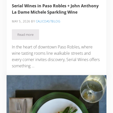
Serial Wines in Paso Robles + John Anthony
La Dame Michele Sparkling Wine
MAY 5, 2026
BY
CALICOASTBLOG
Read more
Serial Wines in Paso Robles + John Anthony La Dame Michel
In the heart of downtown Paso Robles, where
wine tasting rooms line walkable streets and
every corner invites discovery, Serial Wines offers
something …