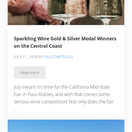
Sparkling Wine Gold & Silver Medal Winners
on the Central Coast
JULY 11, 2026
BY
CALICOASTBLOG
Read more
Sparkling Wine Gold & Silver Medal Winners on the Central 
July means it’s time for the California Mid-state
Fair in Paso Robles, and with that comes some
serious wine competition! Not only does the fair
…