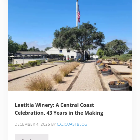
Laetitia Winery: A Central Coast
Celebration, 43 Years in the Making
DECEMBER 4, 2025
BY
CALICOASTBLOG