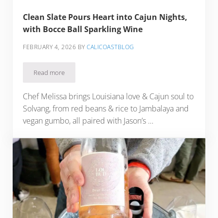
Clean Slate Pours Heart into Cajun Nights,
with Bocce Ball Sparkling Wine
FEBRUARY 4, 2026
BY
CALICOASTBLOG
Read more
Clean Slate Pours Heart into Cajun Nights, with Bocce Ball S
Chef Melissa brings Louisiana love & Cajun soul to
Solvang, from red beans & rice to Jambalaya and
vegan gumbo, all paired with Jason’s …