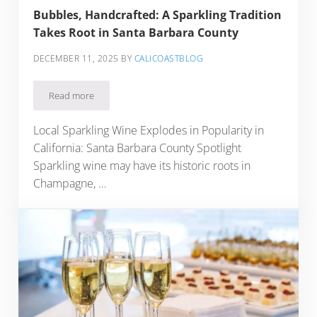
Bubbles, Handcrafted: A Sparkling Tradition
Takes Root in Santa Barbara County
DECEMBER 11, 2025
BY
CALICOASTBLOG
Read more
Bubbles, Handcrafted: A Sparkling Tradition Takes Root in 
Local Sparkling Wine Explodes in Popularity in
California: Santa Barbara County Spotlight
Sparkling wine may have its historic roots in
Champagne, …