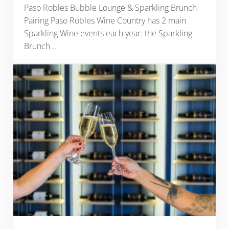
Paso Robles Bubble Lounge & Sparkling Brunch
Pairing Paso Robles Wine Country has 2 main
Sparkling Wine events each year: the Sparkling
Brunch …