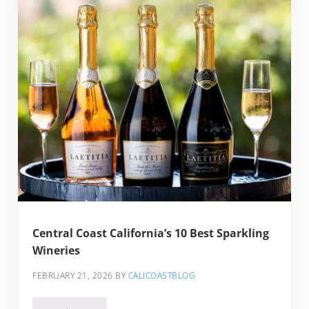
Central Coast California’s 10 Best Sparkling
Wineries
FEBRUARY 21, 2026
BY
CALICOASTBLOG