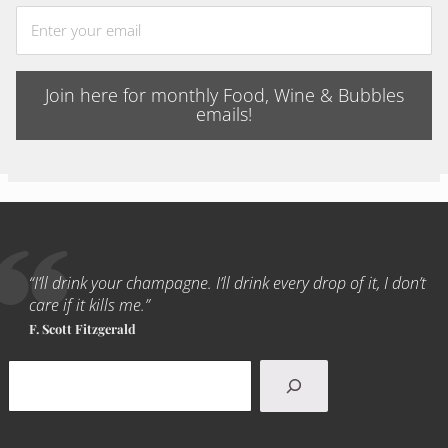
Join here for monthly Food, Wine & Bubbles
emails!
“I’ll drink your champagne. I’ll drink every drop of it, I don’t
care if it kills me.”
F. Scott Fitzgerald
Search