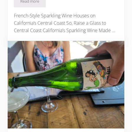
Read more
Central Coast California’s 10 Best Sparkling Wineries
French-Style Sparkling Wine Houses on
California’s Central Coast So, Raise a Glass to
Central Coast California’s Sparkling Wine Made …