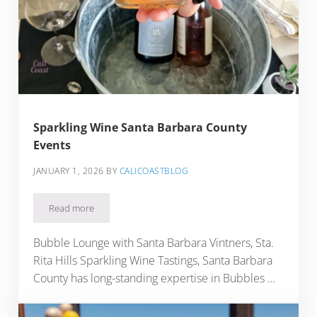
Sparkling Wine Santa Barbara County
Events
JANUARY 1, 2026
BY
CALICOASTBLOG
Read more
Sparkling Wine Santa Barbara County Events
Bubble Lounge with Santa Barbara Vintners, Sta.
Rita Hills Sparkling Wine Tastings, Santa Barbara
County has long-standing expertise in Bubbles …