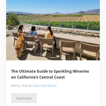
The Ultimate Guide to Sparkling Wineries
on California’s Central Coast
MAY 8, 2026
BY
CALICOASTBLOG
Read more
The Ultimate Guide to Sparkling Wineries on California’s Cen