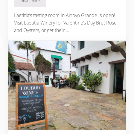
Read more
Laetitia Winery: A Central Coast Celebration, 43 Years in the
Laetitia’s tasting room in Arroyo Grande is open!
Visit Laetitia Winery for Valentine’s Day Brut Rose
and Oysters, or get their …