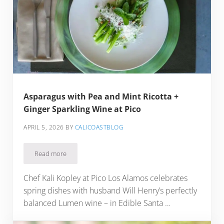
Asparagus with Pea and Mint Ricotta +
Ginger Sparkling Wine at Pico
APRIL 5, 2026
BY
CALICOASTBLOG
Read more
Asparagus with Pea and Mint Ricotta + Ginger Sparkling Win
Chef Kali Kopley at Pico Los Alamos celebrates
spring dishes with husband Will Henry’s perfectly
balanced Lumen wine – in Edible Santa …