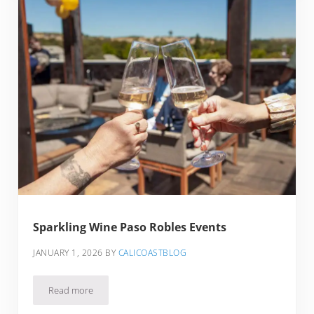
Sparkling Wine Paso Robles Events
JANUARY 1, 2026
BY
CALICOASTBLOG
Read more
Sparkling Wine Paso Robles Events