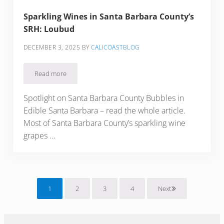
Sparkling Wines in Santa Barbara County’s
SRH: Loubud
DECEMBER 3, 2025
BY
CALICOASTBLOG
Read more
Sparkling Wines in Santa Barbara County’s SRH: Loubud
Spotlight on Santa Barbara County Bubbles in
Edible Santa Barbara – read the whole article.
Most of Santa Barbara County’s sparkling wine
grapes …
1
2
3
4
Next
Page
Page
Page
Page