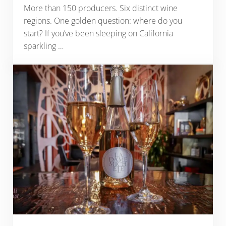
More than 150 producers. Six distinct wine
regions. One golden question: where do you
start? If you’ve been sleeping on California
sparkling …