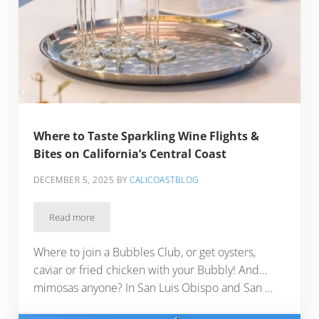
Where to Taste Sparkling Wine Flights &
Bites on California’s Central Coast
DECEMBER 5, 2025
BY
CALICOASTBLOG
Read more
Where to Taste Sparkling Wine Flights & Bites on California’
Where to join a Bubbles Club, or get oysters,
caviar or fried chicken with your Bubbly! And…
mimosas anyone? In San Luis Obispo and San …