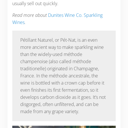
usually sell out quickly.
Read more about
Dunites Wine Co. Sparkling
Wines
.
Pétillant Naturel, or Pét-Nat, is an even
more ancient way to make sparkling wine
than the widely-used méthode
champenoise (also called méthode
traditionelle) originated in Champagne,
France. In the méthode ancestrale, the
wine is bottled with a crown cap before it
even finishes its first fermentation, so it
develops carbon dioxide as it goes. It’s not
disgorged, often unfiltered, and can be
made from any grape variety.