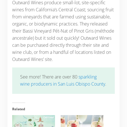
Outward Wines produce small-lot, site-specific
wines from California’s Central Coast; sourcing fruit
from vineyards that are farmed using sustainable,
organic, or biodynamic practices. They released
their Bassi Vineyard Pét-Nat of Pinot Gris (méthode
ancestrale) but it sold out quickly! Outward Wines
can be purchased directly through their site and
wine club, or from a handful of locations listed on
Outward Wines’ site.
See more! There are over 80
sparkling
wine producers in San Luis Obispo County
.
Related