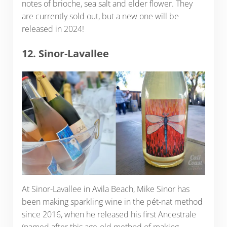
notes of brioche, sea salt and elder flower. They
are currently sold out, but a new one will be
released in 2024!
12. Sinor-Lavallee
At Sinor-Lavallee in Avila Beach, Mike Sinor has
been making sparkling wine in the pét-nat method
since 2016, when he released his first Ancestrale