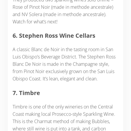
Rose of Pinot Noir (made in methode ancestrale)
and NV Solera (made in methode ancestrale).
Watch for what’s next!
6. Stephen Ross Wine Cellars
A classic Blanc de Noir in the tasting room in San
Luis Obispo’s Beverage District. The Stephen Ross
Blanc De Noir is made in the Champagne style,
from Pinot Noir exclusively grown on the San Luis
Obispo Coast. It’s lean, elegant and clean.
7. Timbre
Timbre is one of the only wineries on the Central
Coast making local Prosecco-style Sparkling Wine.
This is the Charmat method of making Bubbles,
where still wine is put into a tank, and carbon