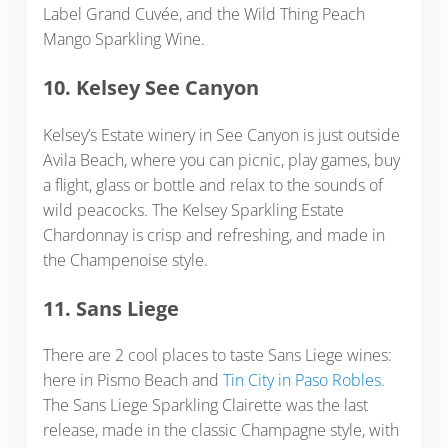
Label Grand Cuvée, and the Wild Thing Peach
Mango Sparkling Wine.
10. Kelsey See Canyon
Kelsey’s Estate winery in See Canyon is just outside
Avila Beach, where you can picnic, play games, buy
a flight, glass or bottle and relax to the sounds of
wild peacocks. The Kelsey Sparkling Estate
Chardonnay is crisp and refreshing, and made in
the Champenoise style.
11. Sans Liege
There are 2 cool places to taste Sans Liege wines:
here in Pismo Beach and
Tin City in Paso Robles
.
The Sans Liege Sparkling Clairette was the last
release, made in the classic Champagne style, with