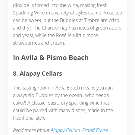
dioxide is forced into the wine, making fresh
Sparkling Wine in a variety of styles (some Prosecco
can be sweet, but the Bubbles at Timbre are crisp
and dry). The Chardonnay has notes of green apple
and yeast, while the Rosé is a little more
strawberries and cream.
In Avila & Pismo Beach
8. Alapay Cellars
This tasting room in Avila Beach means you can
always sip Bubbles by the ocean…who needs
cake?! A classic, basic, dry sparkling wine that
could be paired with many dishes, made in the
traditional style.
Read more about
Alapay Cellars Grand Cuvee