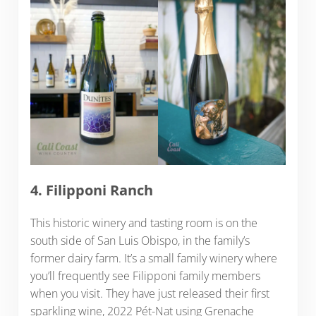
4. Filipponi Ranch
This historic winery and tasting room is on the
south side of San Luis Obispo, in the family’s
former dairy farm. It’s a small family winery where
you’ll frequently see Filipponi family members
when you visit. They have just released their first
sparkling wine, 2022 Pét-Nat using Grenache