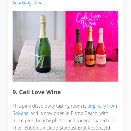
Sparkling Wine
.
9. Cali Love Wine
This pink disco party tasting room is
originally from
Solvang
, and is now open in Pismo Beach, with
more pink, beachy photos and sangria shaved ice!
Their Bubbles include Stardust Brut Rosé, Gold