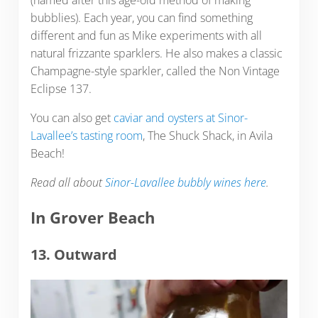
(named after this age-old method of making
bubblies). Each year, you can find something
different and fun as Mike experiments with all
natural frizzante sparklers. He also makes a classic
Champagne-style sparkler, called the Non Vintage
Eclipse 137.
You can also get
caviar and oysters at Sinor-
Lavallee’s tasting room
, The Shuck Shack, in Avila
Beach!
Read all about
Sinor-Lavallee bubbly wines here
.
In Grover Beach
13. Outward