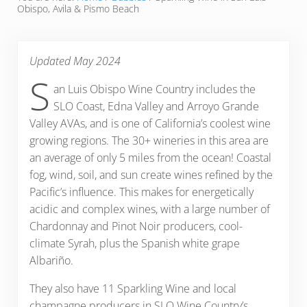
Obispo, Avila & Pismo Beach
Updated May 2024
S
an Luis Obispo Wine Country includes the
SLO Coast, Edna Valley and Arroyo Grande
Valley AVAs, and is one of California’s coolest wine
growing regions. The 30+ wineries in this area are
an average of only 5 miles from the ocean! Coastal
fog, wind, soil, and sun create wines refined by the
Pacific’s influence. This makes for energetically
acidic and complex wines, with a large number of
Chardonnay and Pinot Noir producers, cool-
climate Syrah, plus the Spanish white grape
Albariño.
They also have 11 Sparkling Wine and local
champagne producers in SLO Wine Country’s