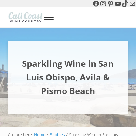
Facebook
Instagram
Pinterest
YouTu
TikT
Ma
Skip to main content
Skip to header left navigation
Skip to header right navigation
Skip to site footer
Menu
Cali Coast Wine Country
all about California Central Coast Wine Country, Sparkling Wine 
Sparkling Wine in San
Luis Obispo, Avila &
Pismo Beach
You are here:
Home
/
Bubbles
/
Sparkling Wine in San Luis