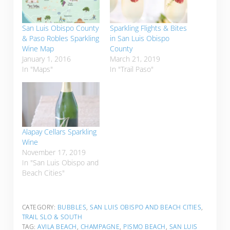
San Luis Obispo County
Sparkling Flights & Bites
& Paso Robles Sparkling
in San Luis Obispo
Wine Map
County
January 1, 2016
March 21, 2019
In "Maps"
In "Trail Paso"
Alapay Cellars Sparkling
Wine
November 17, 2019
In "San Luis Obispo and
Beach Cities"
CATEGORY:
BUBBLES
,
SAN LUIS OBISPO AND BEACH CITIES
,
TRAIL SLO & SOUTH
TAG:
AVILA BEACH
,
CHAMPAGNE
,
PISMO BEACH
,
SAN LUIS