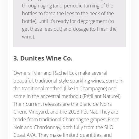
through aging (and periodic turning of the
bottles to force the lees to the neck of the
bottle), until it’s ready for dégorgement (to
get these lees out) and dosage (to finish the
wine).
3. Dunites Wine Co.
Owners Tyler and Rachel Eck make several
beautiful, traditional-style sparkling wines, some in
the traditional method (like in Champagne) and
some in the ancestral method ( (Pétillant Naturel).
Their current releases are the Blanc de Noirs
Chene Vineyard, and the 2023 Pét-Nat. They are
made from traditional Champagne grapes: Pinot
Noir and Chardonnay, both fully from the SLO
Coast AVA. They make limited quantities, and