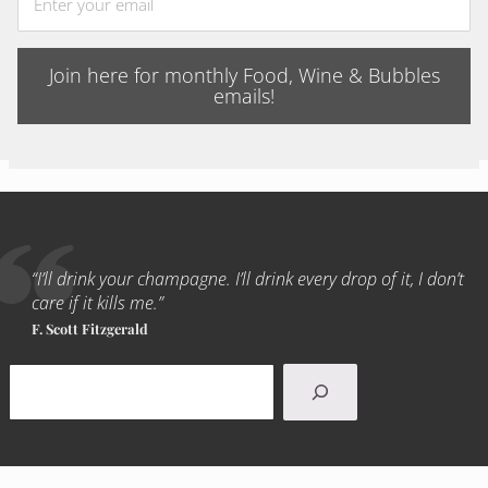
Join here for monthly Food, Wine & Bubbles
emails!
“I’ll drink your champagne. I’ll drink every drop of it, I don’t
care if it kills me.”
F. Scott Fitzgerald
Search