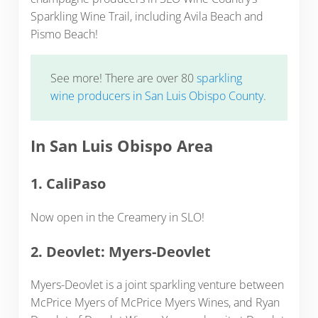
Sparkling Wine Trail, including Avila Beach and
Pismo Beach!
See more! There are over 80
sparkling
wine producers in San Luis Obispo County
.
In San Luis Obispo Area
1. CaliPaso
Now open in the Creamery in SLO!
2. Deovlet: Myers-Deovlet
Myers-Deovlet is a joint sparkling venture between
McPrice Myers of McPrice Myers Wines, and Ryan