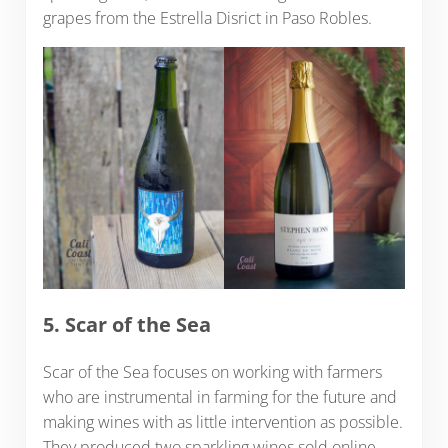
grapes from the Estrella Disrict in Paso Robles.
5. Scar of the Sea
Scar of the Sea focuses on working with farmers
who are instrumental in farming for the future and
making wines with as little intervention as possible.
They produced two sparkling wines sold online –