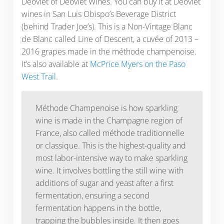
Deovlet of Deovlet Wines. You can buy it at Deovlet
wines in San Luis Obispo’s Beverage District
(behind Trader Joe’s). This is a Non-Vintage Blanc
de Blanc called Line of Descent, a cuvée of 2013 –
2016 grapes made in the méthode champenoise.
It’s also available at
McPrice Myers on the Paso
West Trail
.
Méthode Champenoise is how sparkling
wine is made in the Champagne region of
France, also called méthode traditionnelle
or classique. This is the highest-quality and
most labor-intensive way to make sparkling
wine. It involves bottling the still wine with
additions of sugar and yeast after a first
fermentation, ensuring a second
fermentation happens in the bottle,
trapping the bubbles inside. It then goes