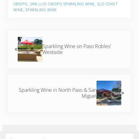
OBISPO
,
SAN LUIS OBISPO SPARKLING WINE
,
SLO COAST
WINE
,
SPARKLING WINE
Previous Post:
Sparkling Wine on Paso Robles’
Westside
Next Post:
Sparkling Wine in North Paso & San
Miguel