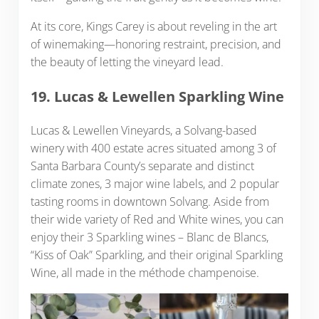
At its core, Kings Carey is about reveling in the art
of winemaking—honoring restraint, precision, and
the beauty of letting the vineyard lead.
19. Lucas & Lewellen Sparkling Wine
Lucas & Lewellen Vineyards, a Solvang-based
winery with 400 estate acres situated among 3 of
Santa Barbara County’s separate and distinct
climate zones, 3 major wine labels, and 2 popular
tasting rooms in downtown Solvang. Aside from
their wide variety of Red and White wines, you can
enjoy their 3 Sparkling wines – Blanc de Blancs,
“Kiss of Oak” Sparkling, and their original Sparkling
Wine, all made in the méthode champenoise.