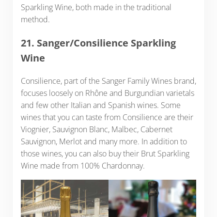
Sparkling Wine, both made in the traditional
method.
21. Sanger/Consilience Sparkling
Wine
Consilience, part of the Sanger Family Wines brand,
focuses loosely on Rhône and Burgundian varietals
and few other Italian and Spanish wines. Some
wines that you can taste from Consilience are their
Viognier, Sauvignon Blanc, Malbec, Cabernet
Sauvignon, Merlot and many more. In addition to
those wines, you can also buy their Brut Sparkling
Wine made from 100% Chardonnay.