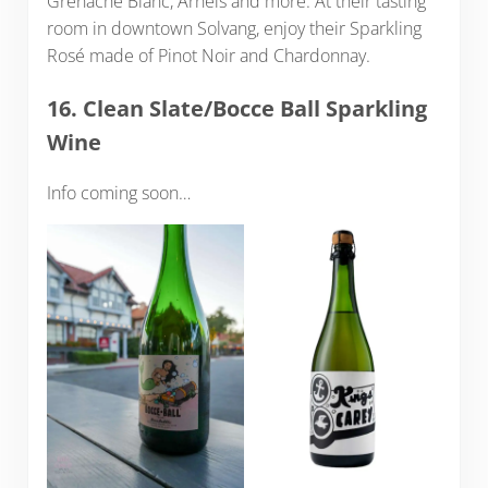
Grenache Blanc, Arneis and more. At their tasting
room in downtown Solvang, enjoy their Sparkling
Rosé made of Pinot Noir and Chardonnay.
16. Clean Slate/Bocce Ball Sparkling
Wine
Info coming soon…