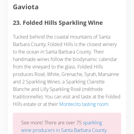
Gaviota
23. Folded Hills Sparkling Wine
Tucked behind the coastal mountains of Santa
Barbara County, Folded Hills is the closest winery
to the ocean in Santa Barbara County. Their
handmade wines follow the biodynamic calendar
from the vineyard to the glass. Folded Hills
produces Rosé, White, Grenache, Syrah, Marsanne
and 2 Sparkling Wines: a Sparkling Clairette
Blanche and Lilly Sparkling Rosé (méthode
traditionnelle). You can visit and taste at the Folded
Hills estate or at their
Montecito tasting room
.
See more! There are over 75
sparkling
wine producers in Santa Barbara County
.