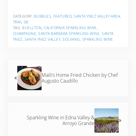
CATEGORY:
BUBBLES
,
FEATURED
,
SANTA YNEZ VALLEY AREA
,
TRAIL SB
TAG:
BUELLTON
,
CALIFORNIA SPARKLING WINE
,
CHAMPAGNE
,
SANTA BARBARA SPARKLING WINE
,
SANTA
YNEZ
,
SANTA YNEZ VALLEY
,
SOLVANG
,
SPARKLING WINE
Previous Post:
Maili’s Home Fried Chicken by Chef
Augusto Caudillo
Next Post:
Sparkling Wine in Edna Valley &
Arroyo Grande