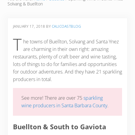
Solvang & Buellton
JANUARY 17, 2018
BY
CALICOASTBLOG
T
he towns of Buellton, Solvang and Santa Ynez
are charming in their own right: amazing
restaurants, plenty of craft beer and wine tasting,
lots of things to do for families and opportunities
for outdoor adventures. And they have 21 sparkling
producers in total.
See more! There are over 75
sparkling
wine producers in Santa Barbara County
.
Buellton & South to Gaviota