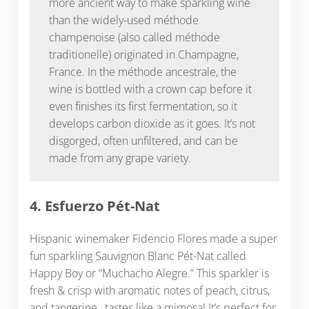
more ancient way to make sparkling wine
than the widely-used méthode
champenoise (also called méthode
traditionelle) originated in Champagne,
France. In the méthode ancestrale, the
wine is bottled with a crown cap before it
even finishes its first fermentation, so it
develops carbon dioxide as it goes. It’s not
disgorged, often unfiltered, and can be
made from any grape variety.
4. Esfuerzo Pét-Nat
Hispanic winemaker Fidencio Flores made a super
fun sparkling Sauvignon Blanc Pét-Nat called
Happy Boy or “Muchacho Alegre.” This sparkler is
fresh & crisp with aromatic notes of peach, citrus,
and tangerine…tastes like a mimosa! It’s perfect for