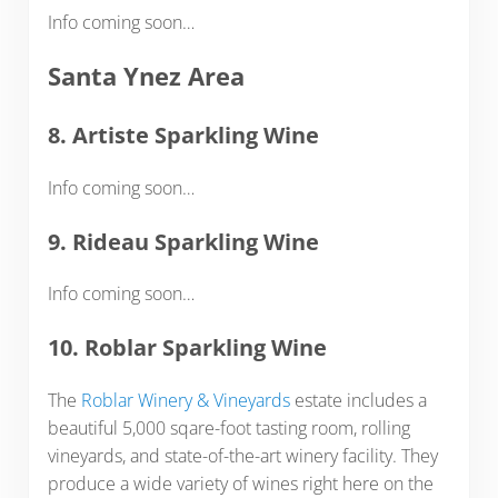
Info coming soon…
Santa Ynez Area
8. Artiste Sparkling Wine
Info coming soon…
9. Rideau Sparkling Wine
Info coming soon…
10. Roblar Sparkling Wine
The
Roblar Winery & Vineyards
estate includes a
beautiful 5,000 sqare-foot tasting room, rolling
vineyards, and state-of-the-art winery facility. They
produce a wide variety of wines right here on the