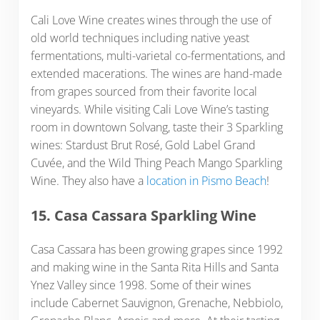
Cali Love Wine creates wines through the use of
old world techniques including native yeast
fermentations, multi-varietal co-fermentations, and
extended macerations. The wines are hand-made
from grapes sourced from their favorite local
vineyards. While visiting Cali Love Wine’s tasting
room in downtown Solvang, taste their 3 Sparkling
wines: Stardust Brut Rosé, Gold Label Grand
Cuvée, and the Wild Thing Peach Mango Sparkling
Wine. They also have a
location in Pismo Beach
!
15. Casa Cassara Sparkling Wine
Casa Cassara has been growing grapes since 1992
and making wine in the Santa Rita Hills and Santa
Ynez Valley since 1998. Some of their wines
include Cabernet Sauvignon, Grenache, Nebbiolo,