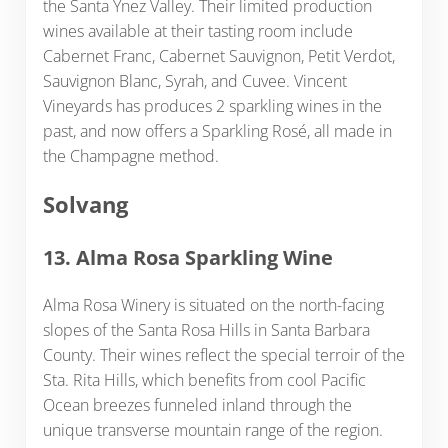
the Santa Ynez Valley. Their limited production
wines available at their tasting room include
Cabernet Franc, Cabernet Sauvignon, Petit Verdot,
Sauvignon Blanc, Syrah, and Cuvee. Vincent
Vineyards has produces 2 sparkling wines in the
past, and now offers a Sparkling Rosé, all made in
the Champagne method.
Solvang
13. Alma Rosa Sparkling Wine
Alma Rosa Winery is situated on the north-facing
slopes of the Santa Rosa Hills in Santa Barbara
County. Their wines reflect the special terroir of the
Sta. Rita Hills, which benefits from cool Pacific
Ocean breezes funneled inland through the
unique transverse mountain range of the region.