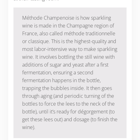
Méthode Champenoise is how sparkling
wine is made in the Champagne region of
France, also called méthode traditionnelle
or classique. This is the highest-quality and
most labor-intensive way to make sparkling
wine. It involves bottling the still wine with
additions of sugar and yeast after a first
fermentation, ensuring a second
fermentation happens in the bottle,
trapping the bubbles inside. It then goes
through aging (and periodic turning of the
bottles to force the lees to the neck of the
bottle), until it’s ready for dégorgement (to
get these lees out) and dosage (to finish the
wine).