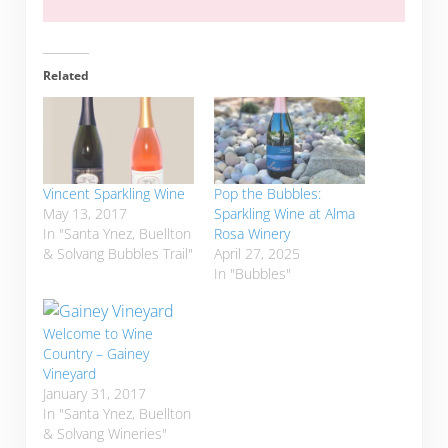
Related
Vincent Sparkling Wine
Pop the Bubbles:
May 13, 2017
Sparkling Wine at Alma
In "Santa Ynez, Buellton
Rosa Winery
& Solvang Bubbles Trail"
April 27, 2025
In "Bubbles"
Welcome to Wine
Country – Gainey
Vineyard
January 31, 2017
In "Santa Ynez, Buellton
& Solvang Wineries"