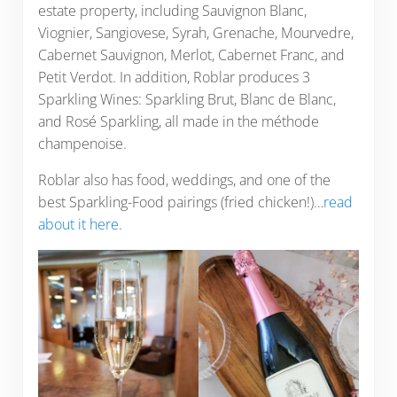
estate property, including Sauvignon Blanc,
Viognier, Sangiovese, Syrah, Grenache, Mourvedre,
Cabernet Sauvignon, Merlot, Cabernet Franc, and
Petit Verdot. In addition, Roblar produces 3
Sparkling Wines: Sparkling Brut, Blanc de Blanc,
and Rosé Sparkling, all made in the méthode
champenoise.
Roblar also has food, weddings, and one of the
best Sparkling-Food pairings (fried chicken!)…
read
about it here
.