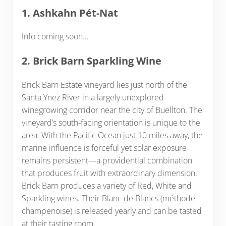
1. Ashkahn Pét-Nat
Info coming soon…
2. Brick Barn Sparkling Wine
Brick Barn Estate vineyard lies just north of the
Santa Ynez River in a largely unexplored
winegrowing corridor near the city of Buellton. The
vineyard’s south-facing orientation is unique to the
area. With the Pacific Ocean just 10 miles away, the
marine influence is forceful yet solar exposure
remains persistent—a providential combination
that produces fruit with extraordinary dimension.
Brick Barn produces a variety of Red, White and
Sparkling wines. Their Blanc de Blancs (méthode
champenoise) is released yearly and can be tasted
at their tasting room.