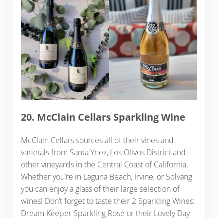
20. McClain Cellars Sparkling Wine
McClain Cellars sources all of their vines and
varietals from Santa Ynez, Los Olivos District and
other vineyards in the Central Coast of California.
Whether you’re in Laguna Beach, Irvine, or Solvang
you can enjoy a glass of their large selection of
wines! Don’t forget to taste their 2 Sparkling Wines:
Dream Keeper Sparkling Rosé or their Lovely Day