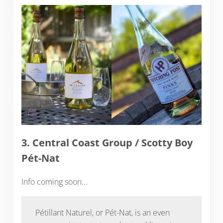
3. Central Coast Group / Scotty Boy
Pét-Nat
Info coming soon…
Pétillant Naturel, or Pét-Nat, is an even