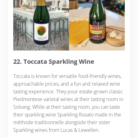
22. Toccata Sparkling Wine
Toccata is known for versatile food-friendly wines,
approachable prices, and a fun and relaxed wine
tasting experience. They pour estate-grown classic
Piedmontese varietal wines at their tasting room in
Solvang. While at their tasting room, you can taste
their sparkling wine Sparkling Rosato made in the
méthode traditionnelle alongside their sister
Sparkling wines from Lucas & Lewellen.