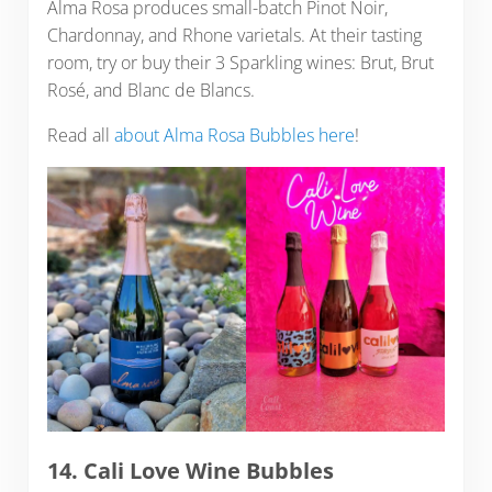
Alma Rosa produces small-batch Pinot Noir,
Chardonnay, and Rhone varietals. At their tasting
room, try or buy their 3 Sparkling wines: Brut, Brut
Rosé, and Blanc de Blancs.
Read all
about Alma Rosa Bubbles here
!
14. Cali Love Wine Bubbles