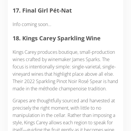
17. Final Girl Pét-Nat
Info coming soon…
18. Kings Carey Sparkling Wine
Kings Carey produces boutique, small-production
wines crafted by winemaker James Sparks. The
focus is intentionally simple: single-varietal, single-
vineyard wines that highlight place above all else.
Their 2022 Sparkling Pinot Noir Rosé Spear is hand
made in the méthode champenoise tradition.
Grapes are thoughtfully sourced and harvested at
precisely the right moment, with little to no
manipulation in the cellar. Rather than imposing a
style, Kings Carey allows each region to speak for
itself—guiding the fruit gently as it becomes wine.