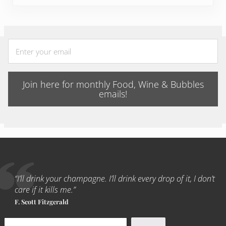
Join here for monthly Food, Wine & Bubbles
emails!
“I’ll drink your champagne. I’ll drink every drop of it, I don’t
care if it kills me.”
F. Scott Fitzgerald
Search