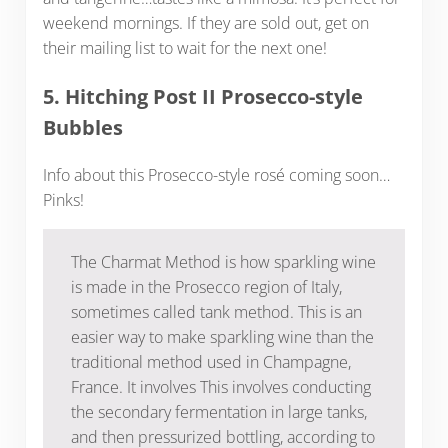
weekend mornings. If they are sold out, get on
their mailing list to wait for the next one!
5. Hitching Post II Prosecco-style
Bubbles
Info about this Prosecco-style rosé coming soon…
Pinks!
The Charmat Method is how sparkling wine
is made in the Prosecco region of Italy,
sometimes called tank method. This is an
easier way to make sparkling wine than the
traditional method used in Champagne,
France. It involves This involves conducting
the secondary fermentation in large tanks,
and then pressurized bottling, according to