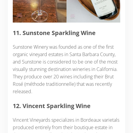
11. Sunstone Sparkling Wine
Sunstone Winery was founded as one of the first
organic vineyard estates in Santa Barbara County,
and Sunstone is considered to be one of the most
visually stunning destination wineries in California.
They produce over 20 wines including their Brut
Rosé (méthode traditionnelle) that was recently
released.
12. Vincent Sparkling Wine
Vincent Vineyards specializes in Bordeaux varietals
produced entirely from their boutique estate in