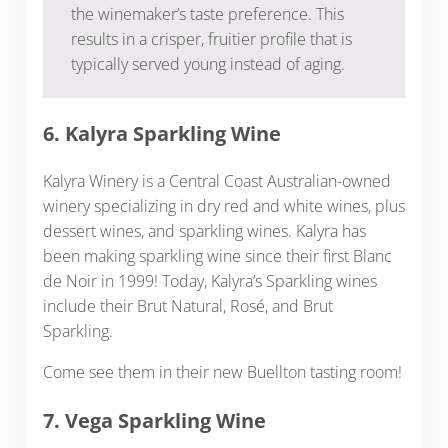
the winemaker’s taste preference. This
results in a crisper, fruitier profile that is
typically served young instead of aging.
6. Kalyra Sparkling Wine
Kalyra Winery is a Central Coast Australian-owned
winery specializing in dry red and white wines, plus
dessert wines, and sparkling wines. Kalyra has
been making sparkling wine since their first Blanc
de Noir in 1999! Today, Kalyra’s Sparkling wines
include their Brut Natural, Rosé, and Brut
Sparkling.
Come see them in their new Buellton tasting room!
7. Vega Sparkling Wine