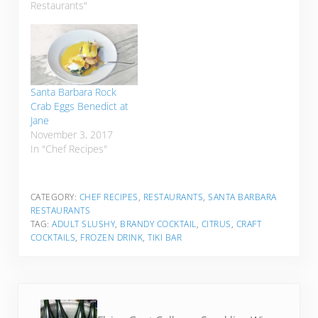
Restaurants"
Santa Barbara Rock
Crab Eggs Benedict at
Jane
November 3, 2017
In "Chef Recipes"
CATEGORY:
CHEF RECIPES
,
RESTAURANTS
,
SANTA BARBARA
RESTAURANTS
TAG:
ADULT SLUSHY
,
BRANDY COCKTAIL
,
CITRUS
,
CRAFT
COCKTAILS
,
FROZEN DRINK
,
TIKI BAR
Previous Post: