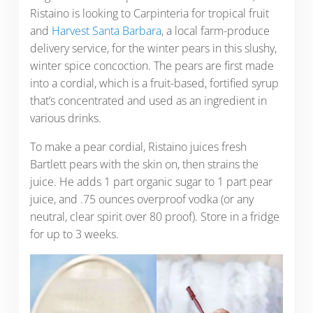
Ristaino is looking to Carpinteria for tropical fruit
and
Harvest Santa Barbara
, a local farm-produce
delivery service, for the winter pears in this slushy,
winter spice concoction. The pears are first made
into a cordial, which is a fruit-based, fortified syrup
that’s concentrated and used as an ingredient in
various drinks.
To make a pear cordial, Ristaino juices fresh
Bartlett pears with the skin on, then strains the
juice. He adds 1 part organic sugar to 1 part pear
juice, and .75 ounces overproof vodka (or any
neutral, clear spirit over 80 proof). Store in a fridge
for up to 3 weeks.