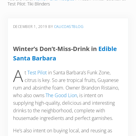
Test Pilot: Tiki Blinders
DECEMBER 1, 2019
BY
CALICOASTBLOG
Winter’s Don’t-Miss-Drink in
Edible
Santa Barbara
A
t
Test Pilot
in Santa Barbara’s Funk Zone,
citrus is key. So are tropical fruits, Guyanese
rum and absinthe foam. Owner Brandon Ristaino,
who also owns
The Good Lion
, is intent on
supplying high-quality, delicious and interesting
drinks to the neighborhood, complete with
housemade ingredients and perfect garnishes.
He’s also intent on buying local, and reusing as