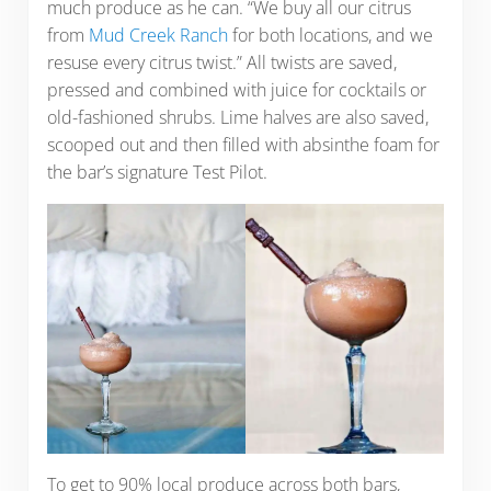
much produce as he can. “We buy all our citrus
from
Mud Creek Ranch
for both locations, and we
resuse every citrus twist.” All twists are saved,
pressed and combined with juice for cocktails or
old-fashioned shrubs. Lime halves are also saved,
scooped out and then filled with absinthe foam for
the bar’s signature Test Pilot.
To get to 90% local produce across both bars,