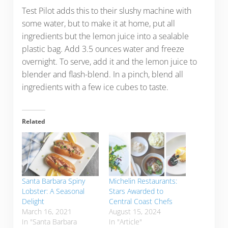
Test Pilot adds this to their slushy machine with
some water, but to make it at home, put all
ingredients but the lemon juice into a sealable
plastic bag. Add 3.5 ounces water and freeze
overnight. To serve, add it and the lemon juice to
blender and flash-blend. In a pinch, blend all
ingredients with a few ice cubes to taste.
Related
Santa Barbara Spiny
Michelin Restaurants:
Lobster: A Seasonal
Stars Awarded to
Delight
Central Coast Chefs
March 16, 2021
August 15, 2024
In "Santa Barbara
In "Article"