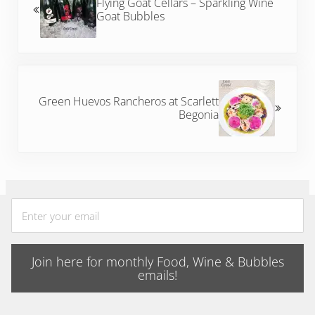
Flying Goat Cellars – Sparkling Wine
Goat Bubbles
Next Post:
Green Huevos Rancheros at Scarlett
Begonia
Join here for monthly Food, Wine & Bubbles
emails!