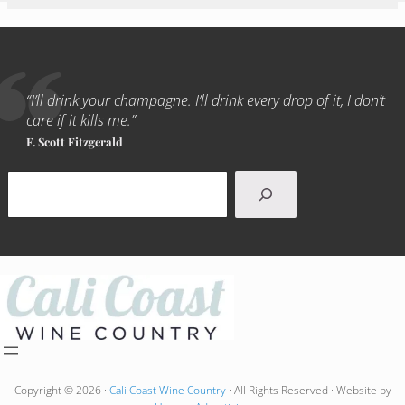
“I’ll drink your champagne. I’ll drink every drop of it, I don’t
care if it kills me.”
F. Scott Fitzgerald
Search
Copyright © 2026 ·
Cali Coast Wine Country
· All Rights Reserved · Website by