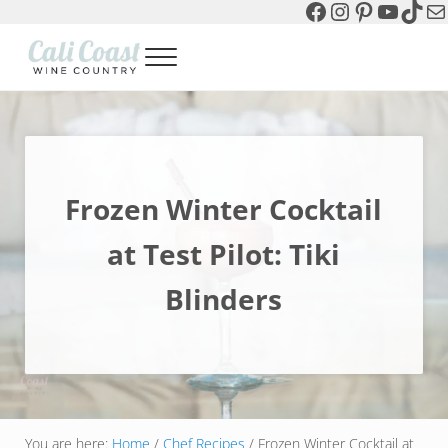
Facebook
Instagram
Pinterest
YouTu
TikT
Ma
Skip to main content
Skip to header left navigation
Skip to header right navigation
Skip to site footer
Menu
Cali Coast Wine Country
all about California Central Coast Wine Country, Sparkling Wine 
Frozen Winter Cocktail
at Test Pilot: Tiki
Blinders
You are here:
Home
/
Chef Recipes
/
Frozen Winter Cocktail at