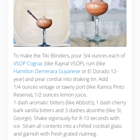
To make the Tiki Blinders, pour 3/4 ounces each of
VSOP Cognac
(like Raynal VSOP), rum (like
Hamilton Demerara Guyanese
or El Dorado 12-
year) and pear cordial into shaking tin. Add
1/4 ounces vintage or tawny port (like Ramos Pinto
Reserva), 1/2 ounces lemon juice,
1 dash aromatic bitters (like Abbot’s), 1 dash cherry
bark vanilla bitters and 3 dashes absinthe (like St.
George). Shake vigorously for 8-10 seconds with
ice. Strain all contents into a chilled cocktail glass
and garnish with fresh grated nutmeg.