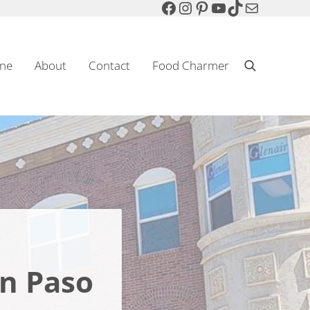
Facebook
Instagram
Pinterest
YouTube
TikTok
Mail
ne
About
Contact
Food Charmer
Search
Sparkling Wine & Food
n Paso