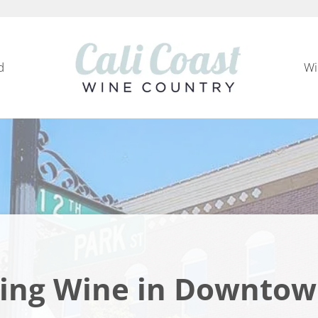
d
Wi
Cali Coast Wine Country
all about California Central Coast Wine Country, 
ling Wine in Downtow