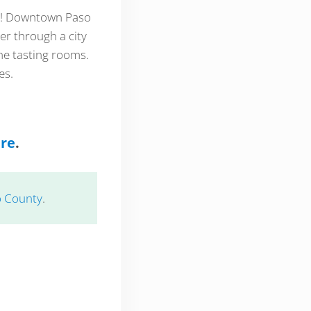
ea! Downtown Paso
er through a city
ine tasting rooms.
es.
ere
.
o County
.