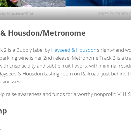
Photo by Jennifer 
o by Dracaena Wine
d & Housdon/Metronome
 2 is a Bubbly label by
Hayseed & Housdon
‘s right-hand w
sparkling wine is her 2nd release. Metronome Track 2 is a t
ith crisp acidity and subtle fruit flavors, with minimal resid
Hayseed & Housdon tasting room on Railroad, just behind t
sinesses.
lp raise awareness and funds for a worthy nonprofit: VH1 
mp
…