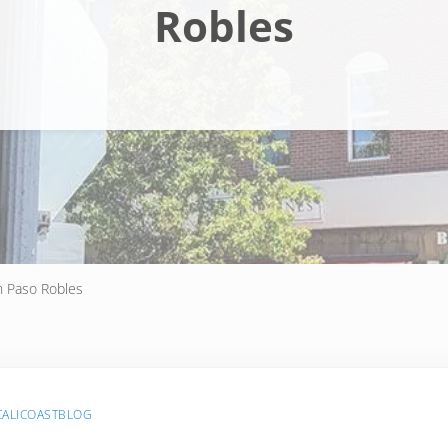
Robles
n Paso Robles
CALICOASTBLOG