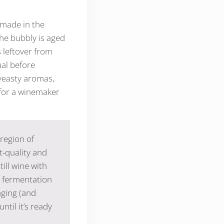
 made in the
he bubbly is aged
s leftover from
ual before
 yeasty aromas,
 for a winemaker
region of
t-quality and
ill wine with
d fermentation
aging (and
ntil it’s ready