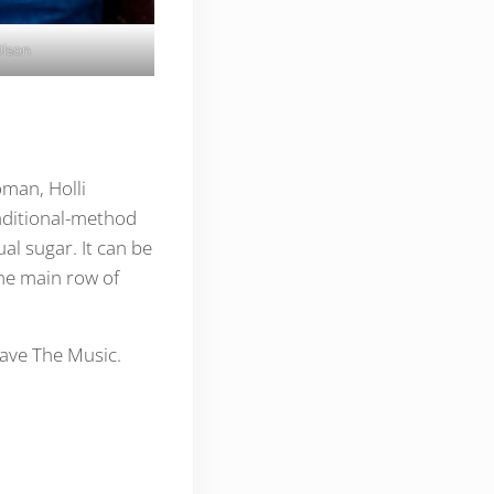
Olson
oman, Holli
raditional-method
ual sugar. It can be
he main row of
Save The Music.