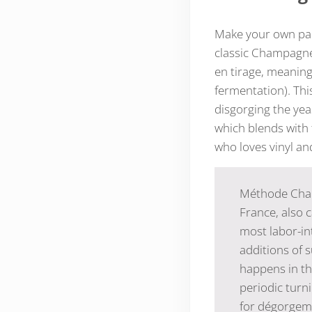
Make your own part
classic Champagne
en tirage, meaning
fermentation). This
disgorging the yeas
which blends with 
who loves vinyl a
Méthode Cham
France, also c
most labor-int
additions of 
happens in th
periodic turni
for dégorgeme