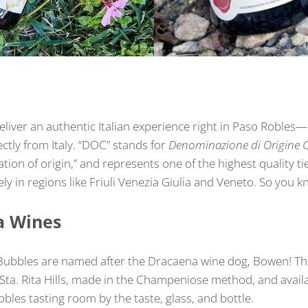
eliver an authentic Italian experience right in Paso Robles
tly from Italy. “DOC” stands for
Denominazione di Origine C
tion of origin,” and represents one of the highest quality ti
y in regions like Friuli Venezia Giulia and Veneto. So you kn
a Wines
ubbles are named after the Dracaena wine dog, Bowen! Th
ta. Rita Hills, made in the Champeniose method, and availa
es tasting room by the taste, glass, and bottle.