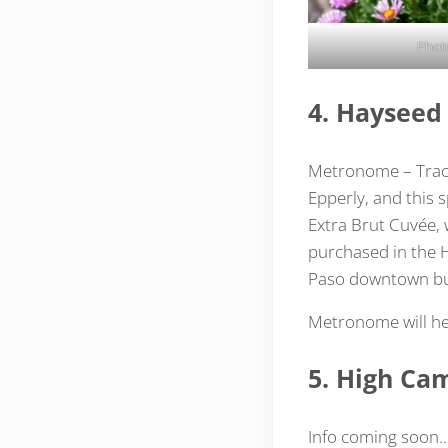
Phot
4. Haysee
Metronome – Track
Epperly, and this 
Extra Brut Cuvée, w
purchased in the 
Paso downtown bu
Metronome will he
5. High Ca
Info coming soon