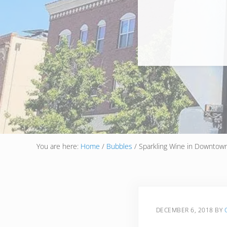
You are here:
Home
/
Bubbles
/
Sparkling Wine in Downtow
DECEMBER 6, 2018
BY