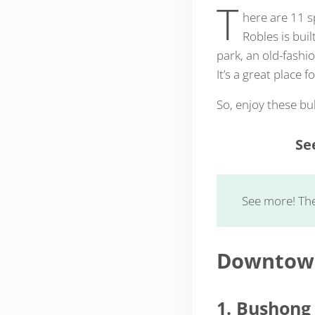
T
here are 11 s
Robles is bui
park, an old-fashi
It’s a great place 
So, enjoy these b
Se
See more! Th
Downtown
1. Bushong