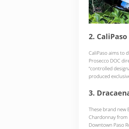
2. CaliPaso
CaliPaso aims to d
Prosecco DOC direc
“controlled designa
produced exclusivel
3. Dracaen
These brand new B
Chardonnay from S
Downtown Paso Robl