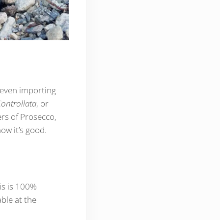
—even importing
ontrollata
, or
ers of Prosecco,
ow it’s good.
is is 100%
ble at the