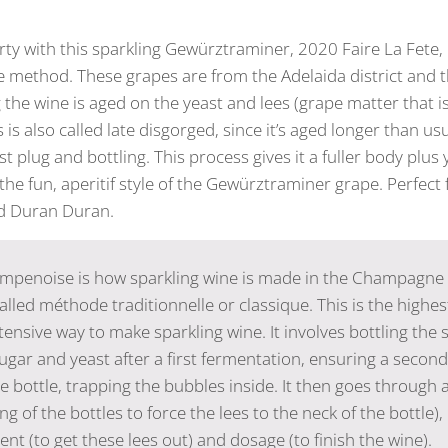
y with this sparkling Gewürztraminer, 2020 Faire La Fete,
 method. These grapes are from the Adelaida district and t
 the wine is aged on the yeast and lees (grape matter that i
 is also called late disgorged, since it’s aged longer than us
t plug and bottling. This process gives it a fuller body plus
the fun, aperitif style of the Gewürztraminer grape. Perfect
nd Duran Duran.
penoise is how sparkling wine is made in the Champagne 
alled méthode traditionnelle or classique. This is the highes
ensive way to make sparkling wine. It involves bottling the st
sugar and yeast after a first fermentation, ensuring a secon
e bottle, trapping the bubbles inside. It then goes through 
ng of the bottles to force the lees to the neck of the bottle), u
nt (to get these lees out) and dosage (to finish the wine).