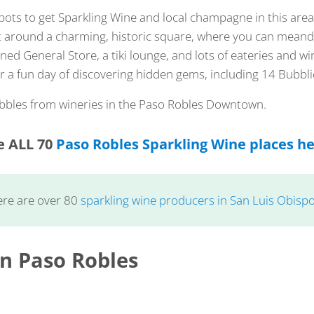
pots to get Sparkling Wine and local champagne in this ar
lt around a charming, historic square, where you can meand
oned General Store, a tiki lounge, and lots of eateries and w
for a fun day of discovering hidden gems, including 14 Bubbli
ubbles from wineries in the Paso Robles Downtown.
e ALL 70
Paso Robles Sparkling Wine places h
ere are over 80
sparkling wine producers in San Luis Obisp
 Paso Robles