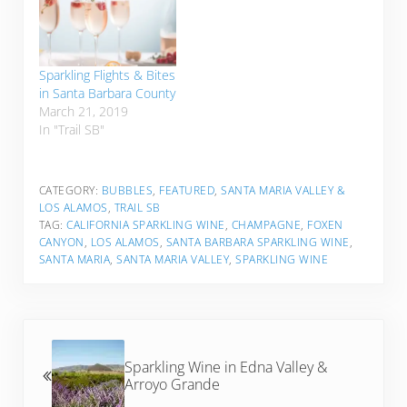
Sparkling Flights & Bites
in Santa Barbara County
March 21, 2019
In "Trail SB"
CATEGORY:
BUBBLES
,
FEATURED
,
SANTA MARIA VALLEY &
LOS ALAMOS
,
TRAIL SB
TAG:
CALIFORNIA SPARKLING WINE
,
CHAMPAGNE
,
FOXEN
CANYON
,
LOS ALAMOS
,
SANTA BARBARA SPARKLING WINE
,
SANTA MARIA
,
SANTA MARIA VALLEY
,
SPARKLING WINE
Previous Post:
Sparkling Wine in Edna Valley &
Arroyo Grande