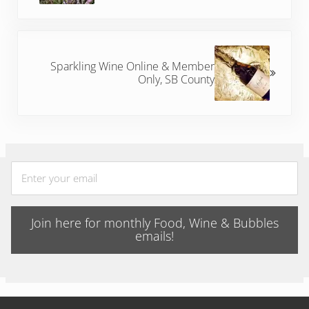
Next Post:
Sparkling Wine Online & Member
Only, SB County
Join here for monthly Food, Wine & Bubbles
emails!