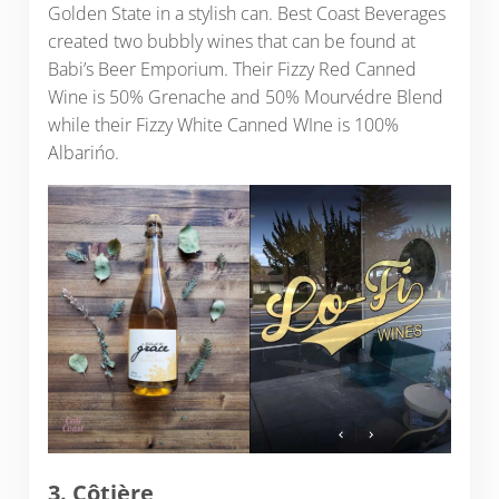
Golden State in a stylish can. Best Coast Beverages
created two bubbly wines that can be found at
Babi’s Beer Emporium. Their Fizzy Red Canned
Wine is 50% Grenache and 50% Mourvédre Blend
while their Fizzy White Canned WIne is 100%
Albarińo.
3.
Côtière