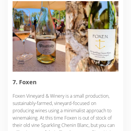
7. Foxen
Foxen Vineyard & Winery is a small production,
sustainably-farmed, vineyard-focused on
producing wines using a minimalist approach to
winemaking. At this time Foxen is out of stock of
their old vine Sparkling Chenin Blanc, but you can