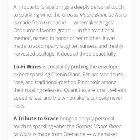
A Tribute to Grace brings a deeply personal touch
to sparkling wine: the
Gracias Madre Blanc de Noirs
is made from Grenache — winemaker Angela
Osbourne’s favorite grape — in the traditional
method, named in honor of her mother. It was
made to accompany laughter, sunsets, and freshly
harvested scallops. It does all three beautifully.
Lo-Fi Wines
is constantly pushing the envelope:
expect sparkling Chenin Blanc, Pét-nat Mondeuse
rosé, and traditional-method Pinot Noir among
their rotating releases. Quantities are small, sell-out
speed is fast, and the winemaker’s curiosity never
rests.
A Tribute to Grace
brings a deeply personal
touch to sparkling wine: the
Gracias Madre Blanc
de Noirs
is made from Grenache — winemaker