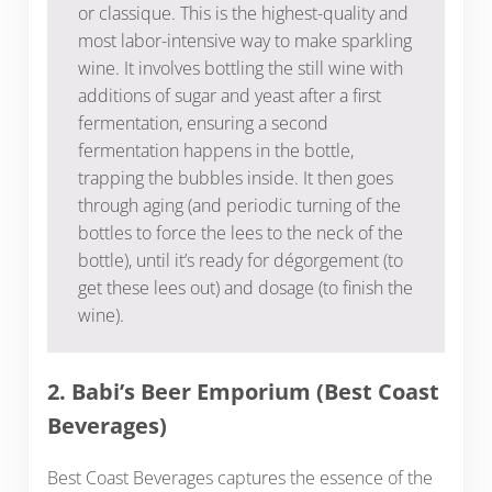
or classique. This is the highest-quality and
most labor-intensive way to make sparkling
wine. It involves bottling the still wine with
additions of sugar and yeast after a first
fermentation, ensuring a second
fermentation happens in the bottle,
trapping the bubbles inside. It then goes
through aging (and periodic turning of the
bottles to force the lees to the neck of the
bottle), until it’s ready for dégorgement (to
get these lees out) and dosage (to finish the
wine).
2. Babi’s Beer Emporium (Best Coast
Beverages)
Best Coast Beverages captures the essence of the