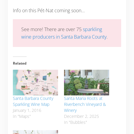
Info on this Pét-Nat coming soon…
See more! There are over 75
sparkling
wine producers in Santa Barbara County
.
Related
Santa Barbara County
Santa Maria Roots at
Sparkling Wine Map
Riverbench Vineyard &
January 1, 2016
Winery
In "Maps"
December 2, 2025
In "Bubbles"