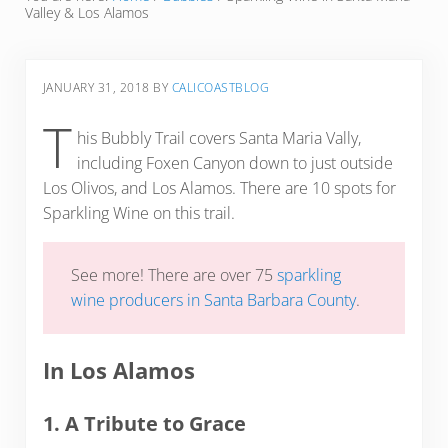
Valley & Los Alamos
JANUARY 31, 2018
BY
CALICOASTBLOG
T
his Bubbly Trail covers Santa Maria Vally,
including Foxen Canyon down to just outside
Los Olivos, and Los Alamos. There are 10 spots for
Sparkling Wine on this trail.
See more! There are over 75
sparkling
wine producers in Santa Barbara County
.
In Los Alamos
1. A Tribute to Grace