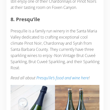
still enjoy one of their Chardonnays or Pinot Noirs
at their tasting room on Foxen Canyon.
8. Presqu’ile
Presqu’ile is a family run winery in the Santa Maria
Valley dedicated to crafting exceptional cool
climate Pinot Noir, Chardonnay and Syrah from
Santa Barbara County. They currently have three
sparkling wines to enjoy -Non Vintage Brut Cuveé
Sparkling, Brut Cuveé Sparkling, and their Sparkling
Rosé.
Read all about
Presqu’ile’s food and wine here
!