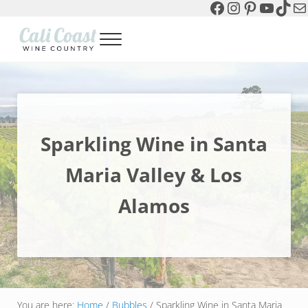
Facebook
Instagram
Pinterest
YouTu
TikT
Ma
Skip to main content
Skip to header left navigation
Skip to header right navigation
Skip to site footer
Menu
Cali Coast Wine Country
all about California Central Coast Wine Country, Sparkling Wine 
Sparkling Wine in Santa
Maria Valley & Los
Alamos
You are here:
Home
/
Bubbles
/
Sparkling Wine in Santa Maria