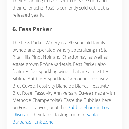
Their Sparkling Rosé is set to release soon and
their Grenache Rosé is currently sold out, but is
released yearly.
6. Fess Parker
The Fess Parker Winery is a 30-year-old family
owned and operated winery specializing in Sta.
Rita Hills Pinot Noir and Chardonnay, as well as
estate grown Rhône varietals. Fess Parker also
features five Sparkling wines that are a must try –
Sibling Bubblery Sparkling Grenache, Fesstivity
Brut Cuvée, Fesstivity Blanc de Blancs, Fesstivity
Brut Rosé, Fesstivity Anniversary Cuvee (made with
Méthode Champenoise). Taste the Bubbles here
on Foxen Canyon, or at the
Bubble Shack in Los
Olivos
, or their latest tasting room in
Santa
Barbara’s Funk Zone
.