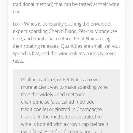
traditional method) that can be tasted at their wine
bar.
Lo-Fi Wines is constantly pushing the envelope:
expect sparkling Chenin Blanc, Pét-nat Mondeuse
rosé, and traditional-method Pinot Noir among
their rotating releases. Quantities are small, sell-out
speed is fast, and the winemaker’s curiosity never
rests.
Pétillant Naturel, or Pét-Nat, is an even
more ancient way to make sparkling wine
than the widely-used méthode
champenoise (also called méthode
traditionelle) originated in Champagne,
France. In the méthode ancestrale, the
wine is bottled with a crown cap before it
even finishes its first fermentation, so it