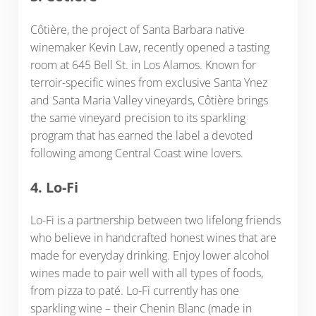
Côtière, the project of Santa Barbara native
winemaker Kevin Law, recently opened a tasting
room at 645 Bell St. in Los Alamos. Known for
terroir-specific wines from exclusive Santa Ynez
and Santa Maria Valley vineyards, Côtière brings
the same vineyard precision to its sparkling
program that has earned the label a devoted
following among Central Coast wine lovers.
4. Lo-Fi
Lo-Fi is a partnership between two lifelong friends
who believe in handcrafted honest wines that are
made for everyday drinking. Enjoy lower alcohol
wines made to pair well with all types of foods,
from pizza to paté. Lo-Fi currently has one
sparkling wine – their Chenin Blanc (made in