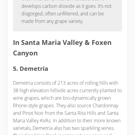
develops carbon dioxide as it goes. It’s not
disgorged, often unfiltered, and can be
made from any grape variety.
In Santa Maria Valley & Foxen
Canyon
5. Demetria
Demetria consists of 213 acres of rolling hills with
38 high elevation hillside acres currently planted to
wine grapes, which are bio-dynamically grown
Rhone-style grapes. They also source Chardonnay
and Pinot Noir from the Santa Rita Hills and Santa
Maria Valley AVAs. In addition to their more known
varietals, Demetria also has two sparkling wines.