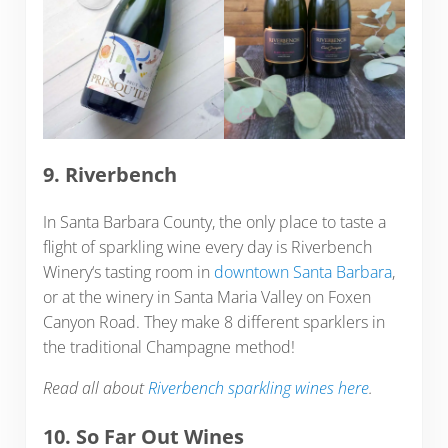
9. Riverbench
In Santa Barbara County, the only place to taste a
flight of sparkling wine every day is Riverbench
Winery‘s tasting room in
downtown Santa Barbara
,
or at the winery in Santa Maria Valley on Foxen
Canyon Road. They make 8 different sparklers in
the traditional Champagne method!
Read all about
Riverbench sparkling wines here
.
10. So Far Out Wines