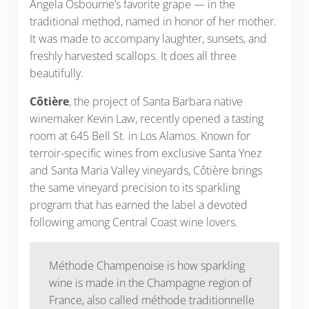
Angela Osbourne’s favorite grape — in the
traditional method, named in honor of her mother.
It was made to accompany laughter, sunsets, and
freshly harvested scallops. It does all three
beautifully.
Côtière
, the project of Santa Barbara native
winemaker Kevin Law, recently opened a tasting
room at 645 Bell St. in Los Alamos. Known for
terroir-specific wines from exclusive Santa Ynez
and Santa Maria Valley vineyards, Côtière brings
the same vineyard precision to its sparkling
program that has earned the label a devoted
following among Central Coast wine lovers.
Méthode Champenoise is how sparkling
wine is made in the Champagne region of
France, also called méthode traditionnelle