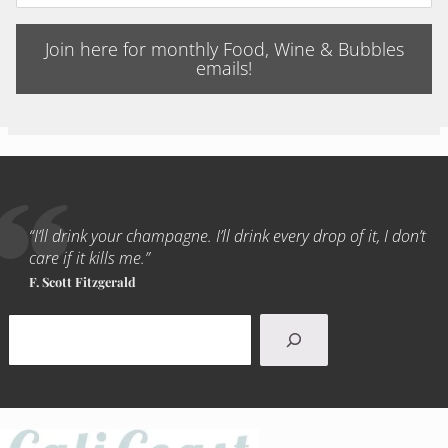
Join here for monthly Food, Wine & Bubbles
emails!
“I’ll drink your champagne. I’ll drink every drop of it, I don’t
care if it kills me.”
F. Scott Fitzgerald
Search