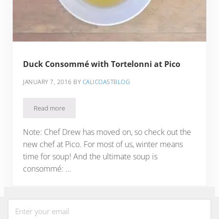
Duck Consommé with Tortelonni at Pico
JANUARY 7, 2016
BY
CALICOASTBLOG
Read more
Duck Consommé with Tortelonni at Pico
Note: Chef Drew has moved on, so check out the
new chef at Pico. For most of us, winter means
time for soup! And the ultimate soup is
consommé: …