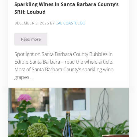
Sparkling Wines in Santa Barbara County’s
SRH: Loubud
DECEMBER 3, 2025
BY
CALICOASTBLOG
Read more
Sparkling Wines in Santa Barbara County’s SRH: Loubud
Spotlight on Santa Barbara County Bubbles in
Edible Santa Barbara – read the whole article.
Most of Santa Barbara County’s sparkling wine
grapes …