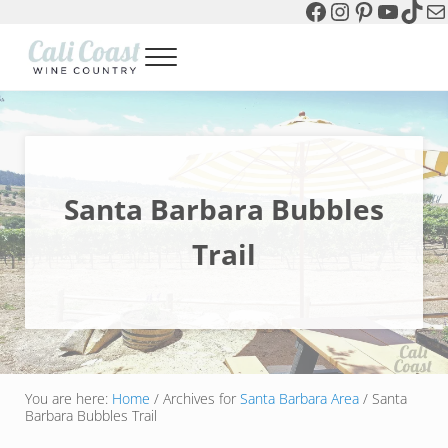
Facebook
Instagram
Pinterest
YouTu
TikT
Ma
Skip to main content
Skip to header left navigation
Skip to header right navigation
Skip to site footer
Menu
Cali Coast Wine Country
all about California Central Coast Wine Country, Sparkling Wine 
Santa Barbara Bubbles
Trail
You are here:
Home
/
Archives for
Santa Barbara Area
/
Santa
Barbara Bubbles Trail