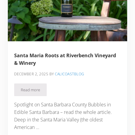
Santa Maria Roots at Riverbench Vineyard
& Winery
DECEMBER 2, 2025
BY
CALICOASTBLOG
Read more
Santa Maria Roots at Riverbench Vineyard & Winery
Spotlight on Santa Barbara County Bubbles in
Edible Santa Barbara – read the whole article.
Deep in the Santa Maria Valley (the oldest
American …