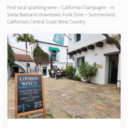
Find local sparkling wine – California Champagne – in
Santa Barbara’s downtown, Funk Zone + Summerland,
California’s Central Coast Wine Country.