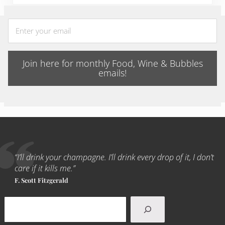
Join here for monthly Food, Wine & Bubbles
emails!
“I’ll drink your champagne. I’ll drink every drop of it, I don’t
care if it kills me.”
F. Scott Fitzgerald
Search