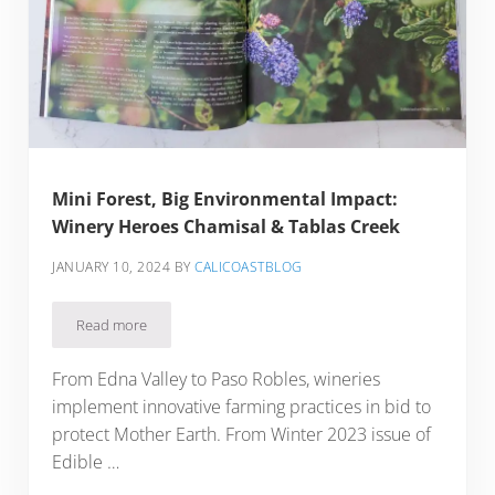
Mini Forest, Big Environmental Impact:
Winery Heroes Chamisal & Tablas Creek
JANUARY 10, 2024
BY
CALICOASTBLOG
Read more
Mini Forest, Big Environmental Impact: Winery Heroes Chami
From Edna Valley to Paso Robles, wineries
implement innovative farming practices in bid to
protect Mother Earth. From Winter 2023 issue of
Edible …