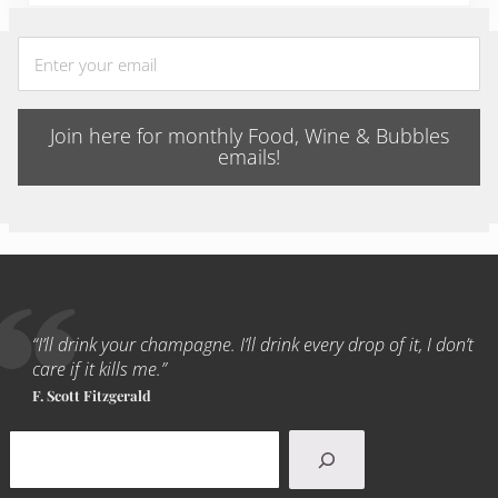
Join here for monthly Food, Wine & Bubbles
emails!
“I’ll drink your champagne. I’ll drink every drop of it, I don’t
care if it kills me.”
F. Scott Fitzgerald
Search