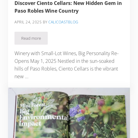
Discover Ciento Cellars: New Hidden Gem in
Paso Robles Wine Country
APRIL 24, 2025
BY
CALICOASTBLOG
Read more
Discover Ciento Cellars: New Hidden Gem in Paso Robles W
Winery with Small-Lot Wines, Big Personality Re-
Opens May 1, 2025 Nestled in the sun-soaked
hills of Paso Robles, Ciento Cellars is the vibrant
new …