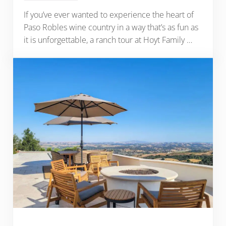
If you’ve ever wanted to experience the heart of
Paso Robles wine country in a way that’s as fun as
it is unforgettable, a ranch tour at Hoyt Family …