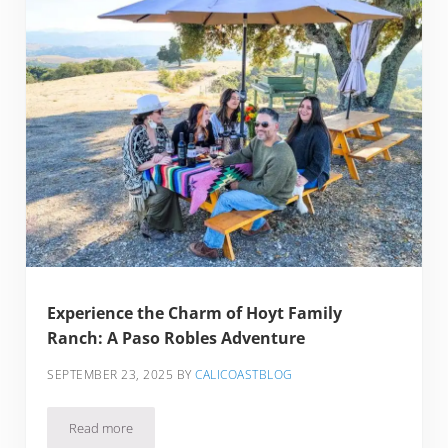
Experience the Charm of Hoyt Family
Ranch: A Paso Robles Adventure
SEPTEMBER 23, 2025
BY
CALICOASTBLOG
Read more
Experience the Charm of Hoyt Family Ranch: A Paso Robles