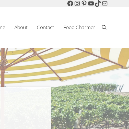
Facebook
Instagram
Pinterest
YouTube
TikTok
Mail
ne
About
Contact
Food Charmer
Search
Sparkling Wine & Food