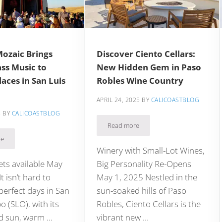
Mozaic Brings
Discover Ciento Cellars:
ss Music to
New Hidden Gem in Paso
aces in San Luis
Robles Wine Country
APRIL 24, 2025
BY
CALICOASTBLOG
5
BY
CALICOASTBLOG
Read more
Discover Ciento Cellars: New Hid
o Robles Adventure
re
ival Mozaic Brings World Class Music to Unique Places in San Luis Obispo
Winery with Small-Lot Wines,
kets available May
Big Personality Re-Opens
t isn’t hard to
May 1, 2025 Nestled in the
erfect days in San
sun-soaked hills of Paso
o (SLO), with its
Robles, Ciento Cellars is the
d sun, warm …
vibrant new …