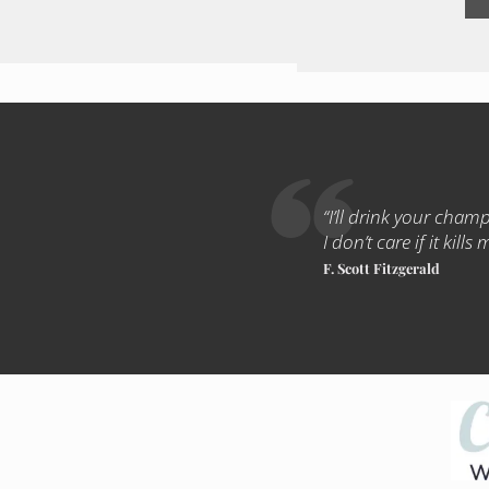
“I’ll drink your champa
I don’t care if it kills 
F. Scott Fitzgerald