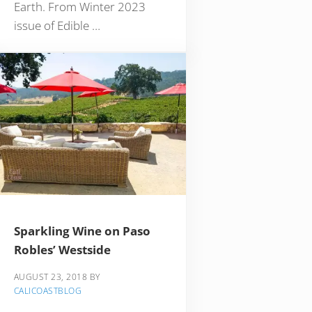
Earth. From Winter 2023
issue of Edible …
Sparkling Wine on Paso
Robles’ Westside
AUGUST 23, 2018
BY
CALICOASTBLOG