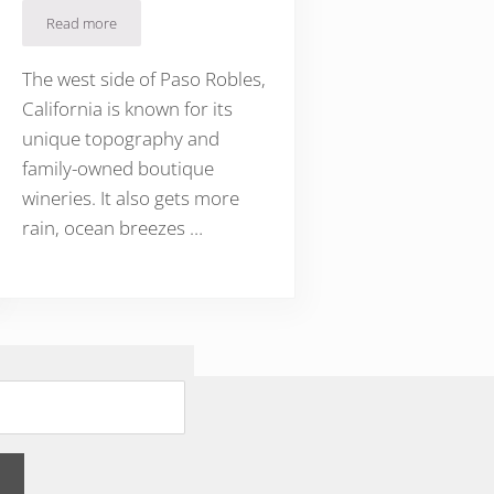
Read more
Sparkling Wine on Paso Robles’ Westside
t Sparkling Wine
The west side of Paso Robles,
California is known for its
unique topography and
family-owned boutique
wineries. It also gets more
rain, ocean breezes …