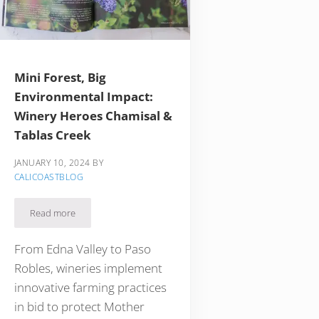
Mini Forest, Big
Environmental Impact:
Winery Heroes Chamisal &
Tablas Creek
JANUARY 10, 2024
BY
CALICOASTBLOG
den Gem in Paso Robles Wine Country
Read more
Mini Forest, Big Environmental Impact: Winery Heroes Chamisal 
From Edna Valley to Paso
Robles, wineries implement
innovative farming practices
in bid to protect Mother