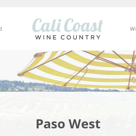
d
Wi
Cali Coast Wine Country
all about California Central Coast Wine Country, 
Paso West