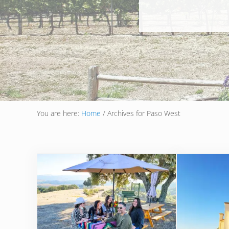
You are here:
Home
/
Archives for Paso West