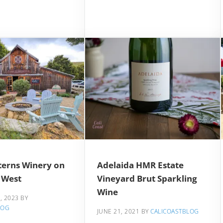
terns Winery on
Adelaida HMR Estate
 West
Vineyard Brut Sparkling
Wine
, 2023
BY
LOG
JUNE 21, 2021
BY
CALICOASTBLOG