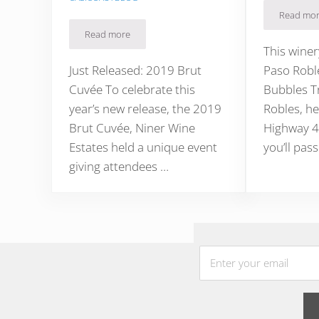
Read mo
Four
Read more
Niner Wine Estates Sparkling Wine on Westside Pa
This winer
Just Released: 2019 Brut
Paso Robl
Cuvée To celebrate this
Bubbles T
year’s new release, the 2019
Robles, he
Brut Cuvée, Niner Wine
Highway 4
Estates held a unique event
you’ll pass
giving attendees …