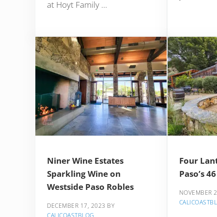
at Hoyt Family …
Niner Wine Estates
Four Lan
Sparkling Wine on
Paso’s 46
Westside Paso Robles
NOVEMBER 2
CALICOASTB
DECEMBER 17, 2023
BY
CALICOASTBLOG