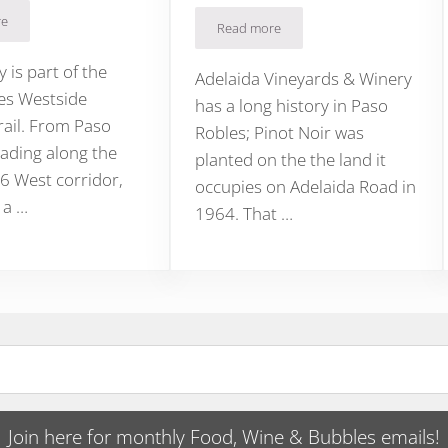
re
 Lanterns Winery on Paso’s 46 West
Read more
Adelaida HMR Estate Vineyard Bru
so Robles
y is part of the
Adelaida Vineyards & Winery
es Westside
has a long history in Paso
rail. From Paso
Robles; Pinot Noir was
ading along the
planted on the the land it
6 West corridor,
occupies on Adelaida Road in
 a …
1964. That …
Join here for monthly Food, Wine & Bubbles emails!