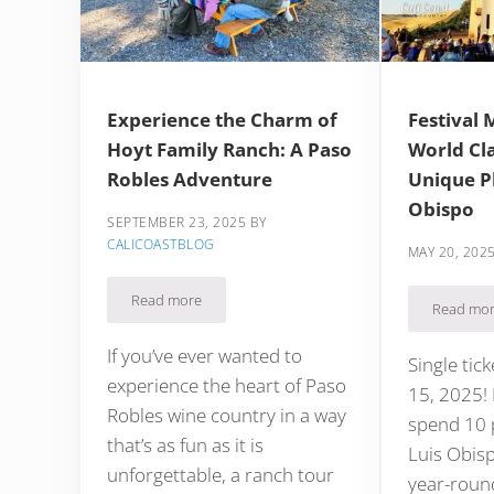
Experience the Charm of
Festival 
Hoyt Family Ranch: A Paso
World Cla
Robles Adventure
Unique Pl
Obispo
SEPTEMBER 23, 2025
BY
CALICOASTBLOG
MAY 20, 202
Read more
Experience the Charm of Hoyt Family Ranch: A Pas
Read mo
Fest
If you’ve ever wanted to
Single tic
experience the heart of Paso
15, 2025! I
Robles wine country in a way
spend 10 p
that’s as fun as it is
Luis Obisp
unforgettable, a ranch tour
year-roun