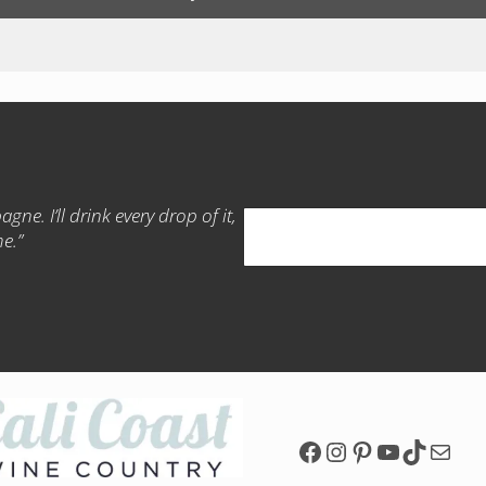
gne. I’ll drink every drop of it,
Search
me.”
Facebook Page
Instagram Pa
Pinterest P
YouTube
TikTok
Mail