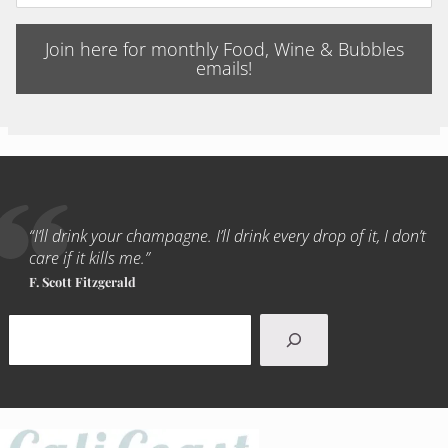
Join here for monthly Food, Wine & Bubbles
emails!
“I’ll drink your champagne. I’ll drink every drop of it, I don’t
care if it kills me.”
F. Scott Fitzgerald
Search