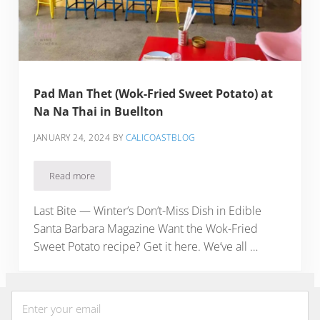
Pad Man Thet (Wok-Fried Sweet Potato) at
Na Na Thai in Buellton
JANUARY 24, 2024
BY
CALICOASTBLOG
Read more
Pad Man Thet (Wok-Fried Sweet Potato) at Na Na Thai in Bue
Last Bite — Winter’s Don’t-Miss Dish in Edible
Santa Barbara Magazine Want the Wok-Fried
Sweet Potato recipe? Get it here. We’ve all …