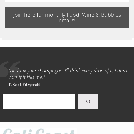
Join here for monthly Food, Wine & Bubbles
emails!
“I’ll drink your champagne. I’ll drink every drop of it, I don’t
care if it kills me.”
F. Scott Fitzgerald
Search