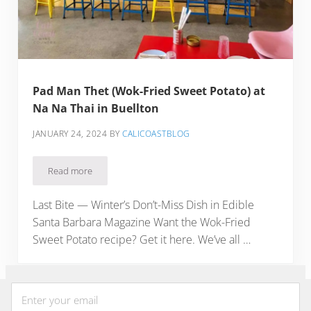
Pad Man Thet (Wok-Fried Sweet Potato) at
Na Na Thai in Buellton
JANUARY 24, 2024
BY
CALICOASTBLOG
Read more
Pad Man Thet (Wok-Fried Sweet Potato) at Na Na Thai in Bue
Last Bite — Winter’s Don’t-Miss Dish in Edible
Santa Barbara Magazine Want the Wok-Fried
Sweet Potato recipe? Get it here. We’ve all …