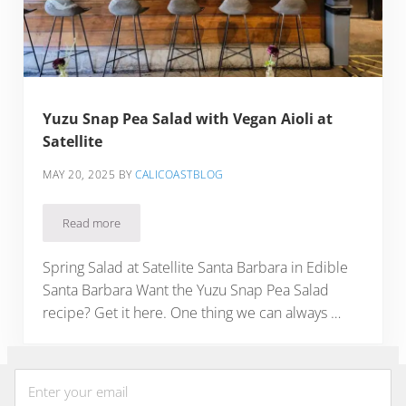
Yuzu Snap Pea Salad with Vegan Aioli at
Satellite
MAY 20, 2025
BY
CALICOASTBLOG
Read more
Yuzu Snap Pea Salad with Vegan Aioli at Satellite
Spring Salad at Satellite Santa Barbara in Edible
Santa Barbara Want the Yuzu Snap Pea Salad
recipe? Get it here. One thing we can always …