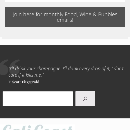
Join here for monthly Food, Wine & Bubbles
emails!
“I’ll drink your champagne. I’ll drink every drop of it, I don’t
care if it kills me.”
F. Scott Fitzgerald
Search