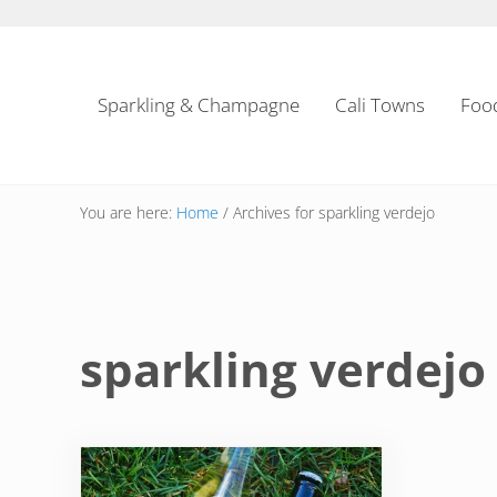
Skip to main content
Skip to header left navigation
Skip to header right navigation
Skip to site footer
Sparkling & Champagne
Cali Towns
Foo
You are here:
Home
/
Archives for sparkling verdejo
sparkling verdejo