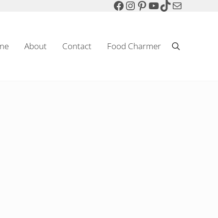
Facebook
Instagram
Pinterest
YouTube
TikTok
Mail
ne
About
Contact
Food Charmer
Search
Sparkling Wine & Food