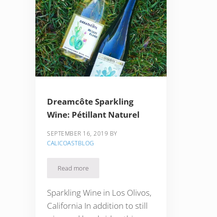
Dreamcôte Sparkling
Wine: Pétillant Naturel
SEPTEMBER 16, 2019
BY
CALICOASTBLOG
Read more
Dreamcôte Sparkling Wine: Pétillant Naturel
Sparkling Wine in Los Olivos,
California In addition to still