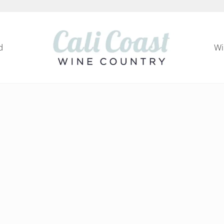
d
Wi
Cali Coast Wine Country
all about California Central Coast Wine Country, 