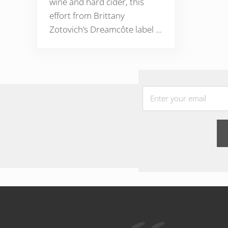
wine and hard cider, this
effort from Brittany
Zotovich’s Dreamcôte label …