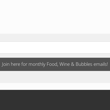
Join here for monthly Food, Wine & Bubbles emails!