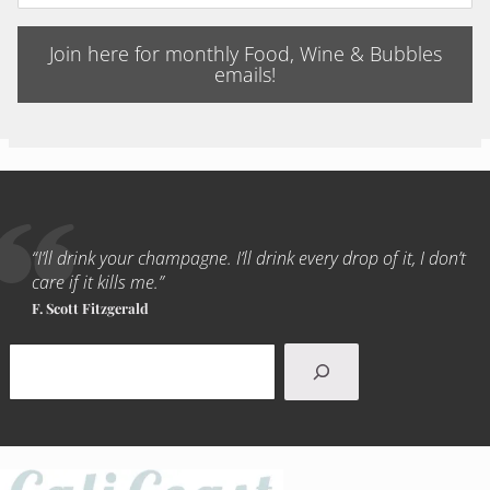
Join here for monthly Food, Wine & Bubbles
emails!
“I’ll drink your champagne. I’ll drink every drop of it, I don’t
care if it kills me.”
F. Scott Fitzgerald
Search