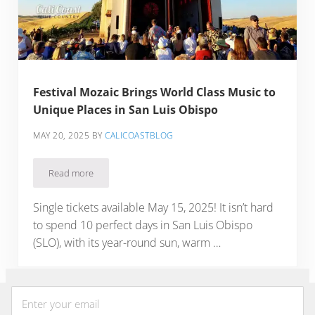
Festival Mozaic Brings World Class Music to
Unique Places in San Luis Obispo
MAY 20, 2025
BY
CALICOASTBLOG
Read more
Festival Mozaic Brings World Class Music to Unique Places 
Single tickets available May 15, 2025! It isn’t hard
to spend 10 perfect days in San Luis Obispo
(SLO), with its year-round sun, warm …