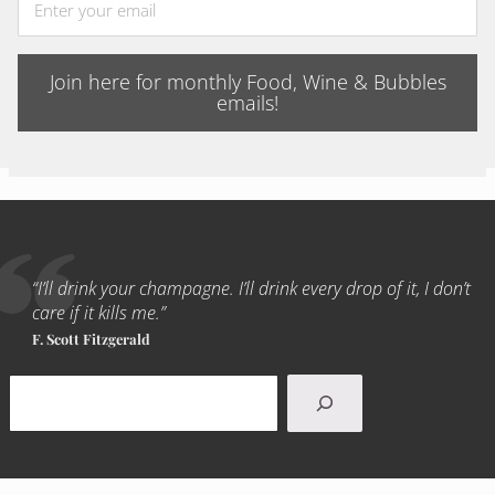
Join here for monthly Food, Wine & Bubbles
emails!
“I’ll drink your champagne. I’ll drink every drop of it, I don’t
care if it kills me.”
F. Scott Fitzgerald
Search