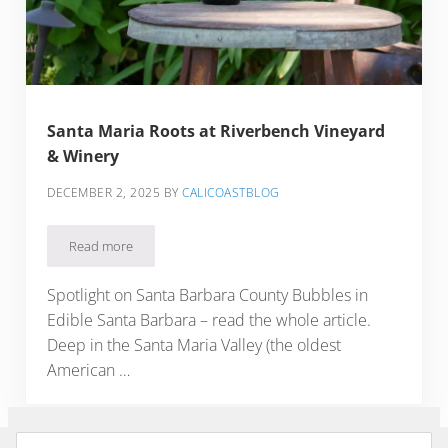
Santa Maria Roots at Riverbench Vineyard
& Winery
DECEMBER 2, 2025
BY
CALICOASTBLOG
Read more
Santa Maria Roots at Riverbench Vineyard & Winery
Spotlight on Santa Barbara County Bubbles in
Edible Santa Barbara – read the whole article.
Deep in the Santa Maria Valley (the oldest
American …