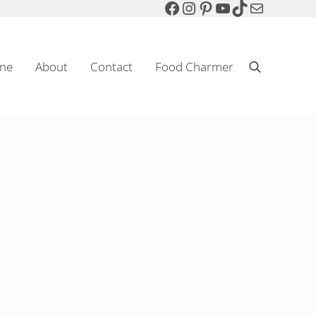
Facebook
Instagram
Pinterest
YouTube
TikTok
Mail
ne
About
Contact
Food Charmer
Search
Sparkling Wine & Food