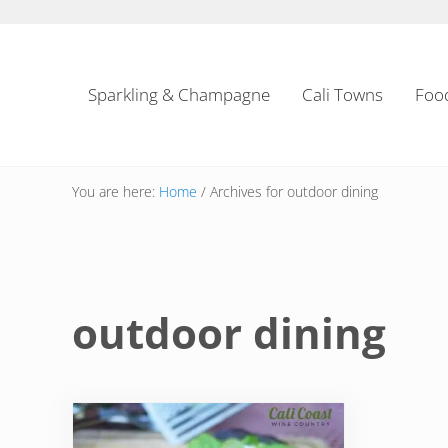
Skip to main content
Skip to header left navigation
Skip to header right navigation
Skip to site footer
Sparkling & Champagne
Cali Towns
Foo
You are here:
Home
/
Archives for outdoor dining
outdoor dining