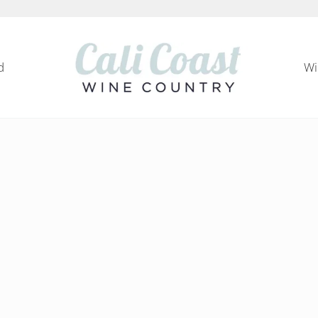
d
Wi
Cali Coast Wine Country
all about California Central Coast Wine Country, 