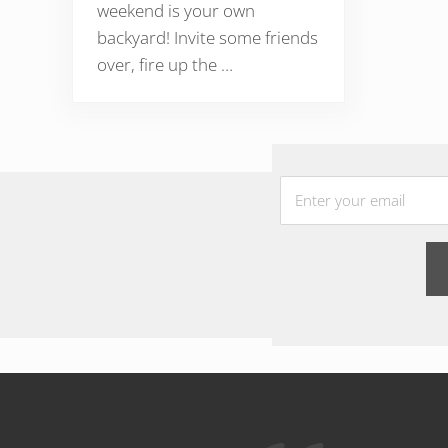
weekend is your own
backyard! Invite some friends
over, fire up the …