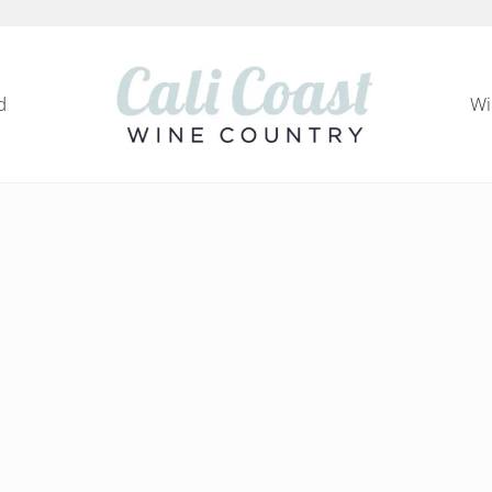
d
Wi
Cali Coast Wine Country
all about California Central Coast Wine Country, 