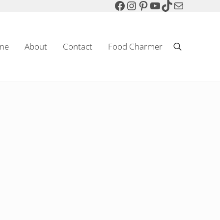
Facebook
Instagram
Pinterest
YouTube
TikTok
Mail
ne
About
Contact
Food Charmer
Search
Sparkling Wine & Food