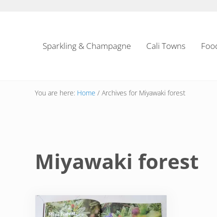
Skip to main content
Skip to header left navigation
Skip to header right navigation
Skip to site footer
Sparkling & Champagne
Cali Towns
Foo
You are here:
Home
/
Archives for Miyawaki forest
Miyawaki forest