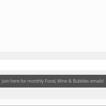
Join here for monthly Food, Wine & Bubbles emails!