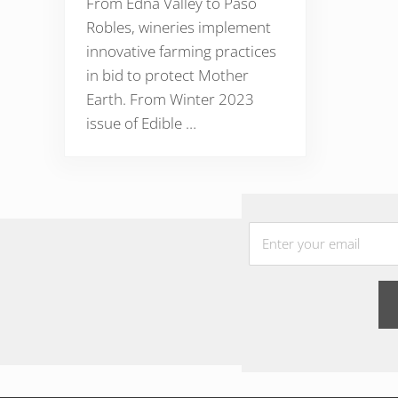
From Edna Valley to Paso
Robles, wineries implement
innovative farming practices
in bid to protect Mother
Earth. From Winter 2023
issue of Edible …