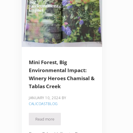
Mini Forest, Big
Environmental Impact:
Winery Heroes Chamisal &
Tablas Creek
JANUARY 10, 2024
BY
CALICOASTBLOG
Read more
Mini Forest, Big Environmental Impact: Winery Her