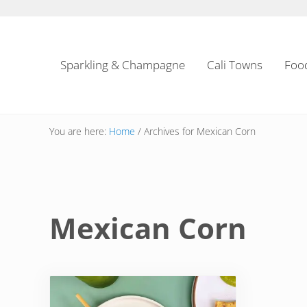
Skip to main content
Skip to header left navigation
Skip to header right navigation
Skip to site footer
Sparkling & Champagne
Cali Towns
Foo
You are here:
Home
/
Archives for Mexican Corn
Mexican Corn