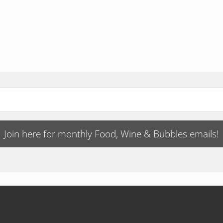
Join here for monthly Food, Wine & Bubbles emails!