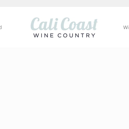
d
Wi
Cali Coast Wine Country
all about California Central Coast Wine Country, 