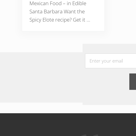
Mexican Food – in Edible
Santa Barbara Want the
Spicy Elote recipe? Get it …