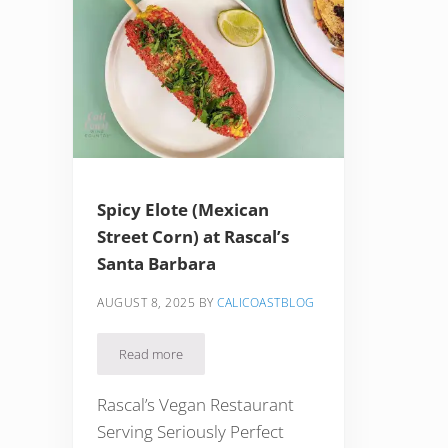
Spicy Elote (Mexican
Street Corn) at Rascal’s
Santa Barbara
AUGUST 8, 2025
BY
CALICOASTBLOG
Read more
Spicy Elote (Mexican Street Corn) at Rascal’s Santa 
Rascal’s Vegan Restaurant
Serving Seriously Perfect