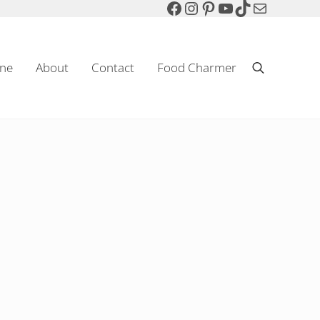
Facebook
Instagram
Pinterest
YouTube
TikTok
Mail
ne
About
Contact
Food Charmer
Search
Sparkling Wine & Food