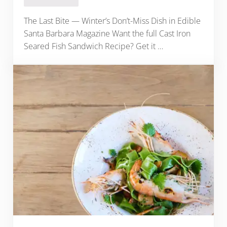
The Last Bite — Winter’s Don’t-Miss Dish in Edible
Santa Barbara Magazine Want the full Cast Iron
Seared Fish Sandwich Recipe? Get it …