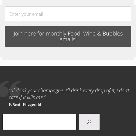
Join here for monthly Food, Wine & Bubbles
emails!
“I’ll drink your champagne. I’ll drink every drop of it, I don’t
care if it kills me.”
F. Scott Fitzgerald
Search