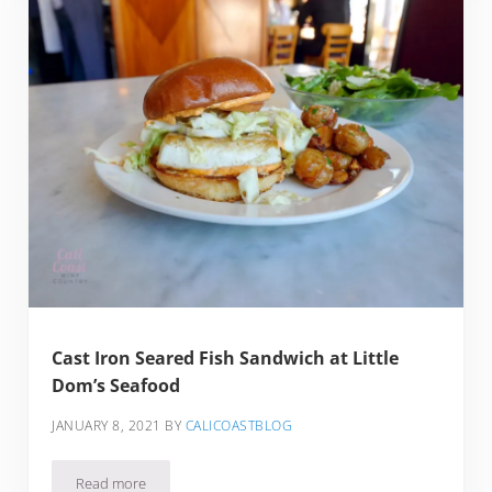
Cast Iron Seared Fish Sandwich at Little
Dom’s Seafood
JANUARY 8, 2021
BY
CALICOASTBLOG
Read more
Cast Iron Seared Fish Sandwich at Little Dom’s Seafood