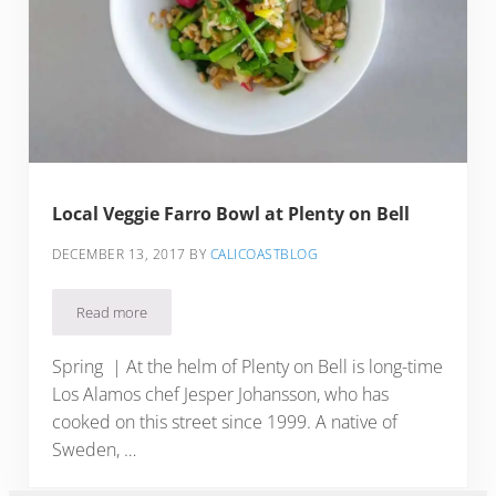
Local Veggie Farro Bowl at Plenty on Bell
DECEMBER 13, 2017
BY
CALICOASTBLOG
Read more
Local Veggie Farro Bowl at Plenty on Bell
Spring | At the helm of Plenty on Bell is long-time
Los Alamos chef Jesper Johansson, who has
cooked on this street since 1999. A native of
Sweden, …