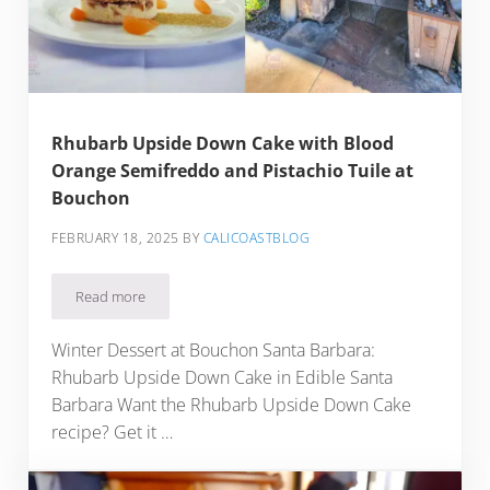
Rhubarb Upside Down Cake with Blood
Orange Semifreddo and Pistachio Tuile at
Bouchon
FEBRUARY 18, 2025
BY
CALICOASTBLOG
Read more
Rhubarb Upside Down Cake with Blood Orange Semifreddo a
Winter Dessert at Bouchon Santa Barbara:
Rhubarb Upside Down Cake in Edible Santa
Barbara Want the Rhubarb Upside Down Cake
recipe? Get it …