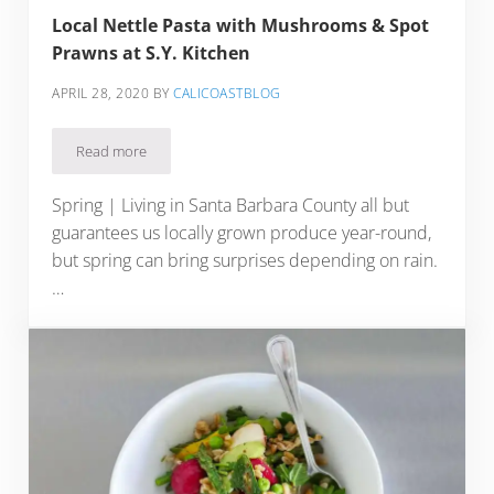
Local Nettle Pasta with Mushrooms & Spot
Prawns at S.Y. Kitchen
APRIL 28, 2020
BY
CALICOASTBLOG
Read more
Local Nettle Pasta with Mushrooms & Spot Prawns at S.Y. Ki
Spring | Living in Santa Barbara County all but
guarantees us locally grown produce year-round,
but spring can bring surprises depending on rain.
…