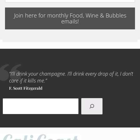
Join here for monthly Food, Wine & Bubbles
emails!
“I’ll drink your champagne. I’ll drink every drop of it, I don’t
care if it kills me.”
F. Scott Fitzgerald
Search