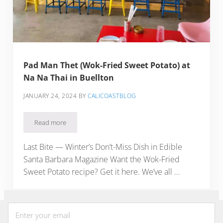
Pad Man Thet (Wok-Fried Sweet Potato) at
Na Na Thai in Buellton
JANUARY 24, 2024
BY
CALICOASTBLOG
Read more
Pad Man Thet (Wok-Fried Sweet Potato) at Na Na Thai in Bue
Last Bite — Winter’s Don’t-Miss Dish in Edible
Santa Barbara Magazine Want the Wok-Fried
Sweet Potato recipe? Get it here. We’ve all …