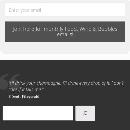
Join here for monthly Food, Wine & Bubbles
emails!
“I’ll drink your champagne. I’ll drink every drop of it, I don’t
care if it kills me.”
F. Scott Fitzgerald
Search