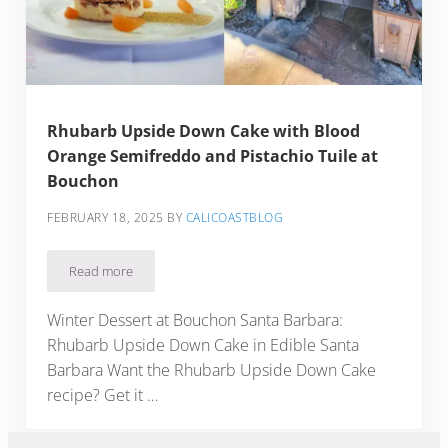
Rhubarb Upside Down Cake with Blood
Orange Semifreddo and Pistachio Tuile at
Bouchon
FEBRUARY 18, 2025
BY
CALICOASTBLOG
Read more
Rhubarb Upside Down Cake with Blood Orange Semifreddo a
Winter Dessert at Bouchon Santa Barbara:
Rhubarb Upside Down Cake in Edible Santa
Barbara Want the Rhubarb Upside Down Cake
recipe? Get it …