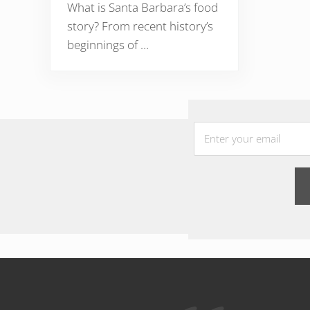
What is Santa Barbara’s food
story? From recent history’s
beginnings of …