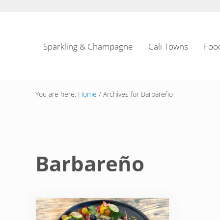
Skip to main content
Skip to header left navigation
Skip to header right navigation
Skip to site footer
Sparkling & Champagne
Cali Towns
Foo
You are here:
Home
/
Archives for Barbareño
Barbareño