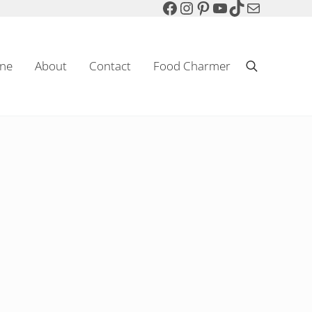
Facebook
Instagram
Pinterest
YouTube
TikTok
Mail
ne
About
Contact
Food Charmer
Search
Sparkling Wine & Food