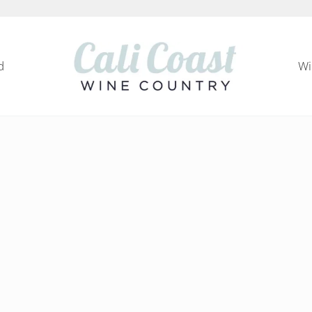
d
Wi
Cali Coast Wine Country
all about California Central Coast Wine Country, 