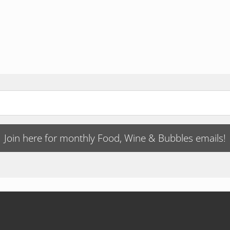
Join here for monthly Food, Wine & Bubbles emails!