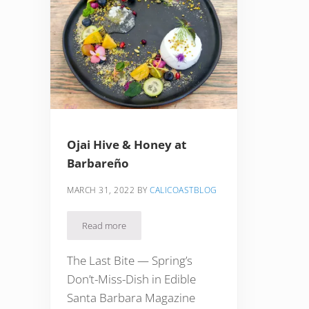
Ojai Hive & Honey at
Barbareño
MARCH 31, 2022
BY
CALICOASTBLOG
Read more
Ojai Hive & Honey at Barbareño
The Last Bite — Spring’s
Don’t-Miss-Dish in Edible
Santa Barbara Magazine