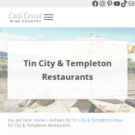
Facebook
Instagram
Pinterest
YouTu
TikT
Ma
Skip to main content
Skip to header left navigation
Skip to header right navigation
Skip to site footer
Menu
Cali Coast Wine Country
all about California Central Coast Wine Country, Sparkling Wine 
Tin City & Templeton
Restaurants
You are here:
Home
/
Archives for
Tin City & Templeton Area
/
Tin City & Templeton Restaurants