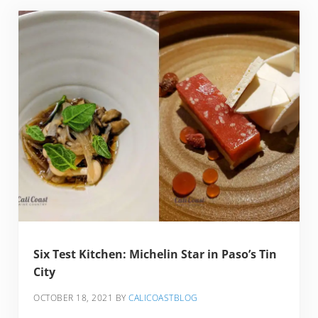
Six Test Kitchen: Michelin Star in Paso’s Tin
City
OCTOBER 18, 2021
BY
CALICOASTBLOG