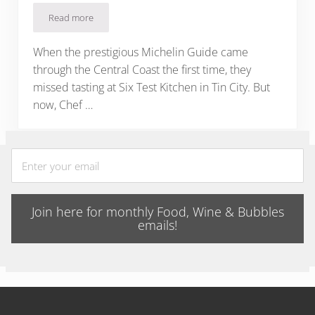
Read more
Six Test Kitchen: Michelin Star in Paso’s Tin City
When the prestigious Michelin Guide came
through the Central Coast the first time, they
missed tasting at Six Test Kitchen in Tin City. But
now, Chef …
Join here for monthly Food, Wine & Bubbles
emails!